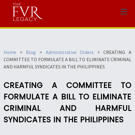
Menu
Home
>
Blog
>
Administrative Orders
>
CREATING A
COMMITTEE TO FORMULATE A BILL TO ELIMINATE CRIMINAL
AND HARMFUL SYNDICATES IN THE PHILIPPINES
CREATING A COMMITTEE TO
FORMULATE A BILL TO ELIMINATE
CRIMINAL AND HARMFUL
SYNDICATES IN THE PHILIPPINES