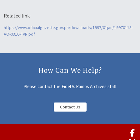
Related link:
https://www.officialgazette.gov.ph/downloads/1997/01jan/19970113-
AO-0310-FVR.pdf
How Can We Help?
Please contact the Fidel V. Ramos Archives staff
Contact Us