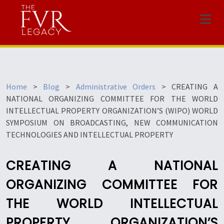
Menu
Home
>
Blog
>
Administrative Orders
>
CREATING A
NATIONAL ORGANIZING COMMITTEE FOR THE WORLD
INTELLECTUAL PROPERTY ORGANIZATION’S (WIPO) WORLD
SYMPOSIUM ON BROADCASTING, NEW COMMUNICATION
TECHNOLOGIES AND INTELLECTUAL PROPERTY
CREATING A NATIONAL
ORGANIZING COMMITTEE FOR
THE WORLD INTELLECTUAL
PROPERTY ORGANIZATION’S