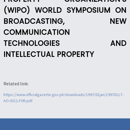
(WIPO) WORLD SYMPOSIUM ON
BROADCASTING, NEW
COMMUNICATION
TECHNOLOGIES AND
INTELLECTUAL PROPERTY
Related link:
https://www.officialgazette.gov.ph/downloads/1997/01jan/19970117-
AO-0311-FVR.pdf