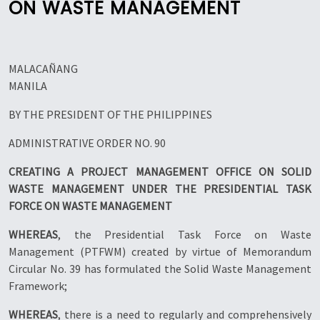
ON WASTE MANAGEMENT
MALACAÑANG
MANILA
BY THE PRESIDENT OF THE PHILIPPINES
ADMINISTRATIVE ORDER NO. 90
CREATING A PROJECT MANAGEMENT OFFICE ON SOLID
WASTE MANAGEMENT UNDER THE PRESIDENTIAL TASK
FORCE ON WASTE MANAGEMENT
WHEREAS
, the Presidential Task Force on Waste
Management (PTFWM) created by virtue of Memorandum
Circular No. 39 has formulated the Solid Waste Management
Framework;
WHEREAS
, there is a need to regularly and comprehensively