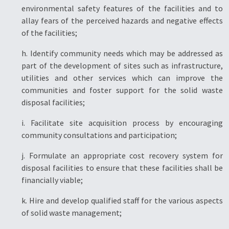
environmental safety features of the facilities and to
allay fears of the perceived hazards and negative effects
of the facilities;
h. Identify community needs which may be addressed as
part of the development of sites such as infrastructure,
utilities and other services which can improve the
communities and foster support for the solid waste
disposal facilities;
i. Facilitate site acquisition process by encouraging
community consultations and participation;
j. Formulate an appropriate cost recovery system for
disposal facilities to ensure that these facilities shall be
financially viable;
k. Hire and develop qualified staff for the various aspects
of solid waste management;