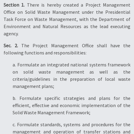
Section 1.
There is hereby created a Project Management
Office on Solid Waste Management under the Presidential
Task Force on Waste Management, with the Department of
Environment and Natural Resources as the lead executing
agency.
Sec. 2.
The Project Management Office shall have the
following functions and responsibilities:
a. Formulate an integrated national systems framework
on solid waste management as well as the
criteria/guidelines in the preparation of local waste
management plans;
b. Formulate specific strategies and plans for the
efficient, effective and economic implementation of the
Solid Waste Management Framework;
c. Formulate standards, systems and procedures for the
management and operation of transfer stations and