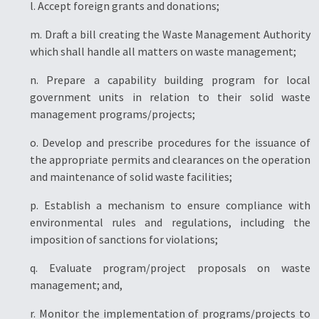
l. Accept foreign grants and donations;
m. Draft a bill creating the Waste Management Authority
which shall handle all matters on waste management;
n. Prepare a capability building program for local
government units in relation to their solid waste
management programs/projects;
o. Develop and prescribe procedures for the issuance of
the appropriate permits and clearances on the operation
and maintenance of solid waste facilities;
p. Establish a mechanism to ensure compliance with
environmental rules and regulations, including the
imposition of sanctions for violations;
q. Evaluate program/project proposals on waste
management; and,
r. Monitor the implementation of programs/projects to