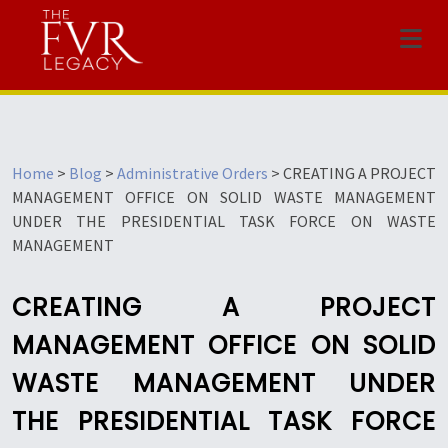
Menu
Home
>
Blog
>
Administrative Orders
>
CREATING A PROJECT
MANAGEMENT OFFICE ON SOLID WASTE MANAGEMENT
UNDER THE PRESIDENTIAL TASK FORCE ON WASTE
MANAGEMENT
CREATING A PROJECT
MANAGEMENT OFFICE ON SOLID
WASTE MANAGEMENT UNDER
THE PRESIDENTIAL TASK FORCE