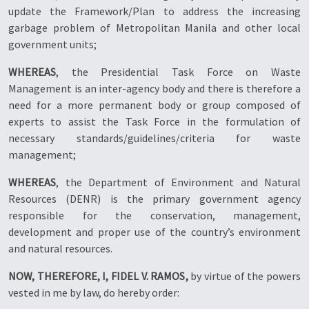
update the Framework/Plan to address the increasing
garbage problem of Metropolitan Manila and other local
government units;
WHEREAS
, the Presidential Task Force on Waste
Management is an inter-agency body and there is therefore a
need for a more permanent body or group composed of
experts to assist the Task Force in the formulation of
necessary standards/guidelines/criteria for waste
management;
WHEREAS
, the Department of Environment and Natural
Resources (DENR) is the primary government agency
responsible for the conservation, management,
development and proper use of the country’s environment
and natural resources.
NOW, THEREFORE, I, FIDEL V. RAMOS,
by virtue of the powers
vested in me by law, do hereby order: