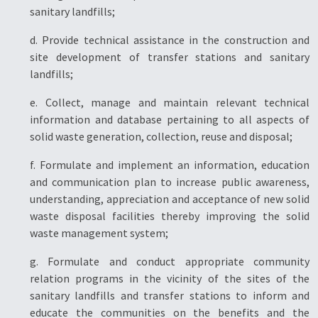
sanitary landfills;
d. Provide technical assistance in the construction and
site development of transfer stations and sanitary
landfills;
e. Collect, manage and maintain relevant technical
information and database pertaining to all aspects of
solid waste generation, collection, reuse and disposal;
f. Formulate and implement an information, education
and communication plan to increase public awareness,
understanding, appreciation and acceptance of new solid
waste disposal facilities thereby improving the solid
waste management system;
g. Formulate and conduct appropriate community
relation programs in the vicinity of the sites of the
sanitary landfills and transfer stations to inform and
educate the communities on the benefits and the