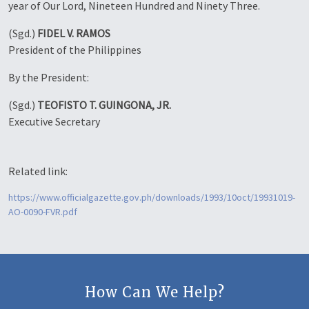
year of Our Lord, Nineteen Hundred and Ninety Three.
(Sgd.)
FIDEL V. RAMOS
President of the Philippines
By the President:
(Sgd.)
TEOFISTO T. GUINGONA, JR.
Executive Secretary
Related link:
https://www.officialgazette.gov.ph/downloads/1993/10oct/19931019-
AO-0090-FVR.pdf
How Can We Help?