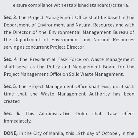
ensure compliance with established standards/criteria.
Sec. 3.
The Project Management Office shall be based in the
Department of Environment and Natural Resources and with
the Director of the Environmental Management Bureau of
the Department of Environment and Natural Resources
serving as concurrent Project Director.
Sec. 4.
The Presidential Task Force on Waste Management
shall serve as the Policy and Management Board for the
Project Management Office on Solid Waste Management.
Sec. 5.
The Project Management Office shall exist until such
time that the Waste Management Authority has been
created.
Sec. 6.
This Administrative Order shall take effect
immediately.
DONE,
in the City of Manila, this 19th day of October, in the