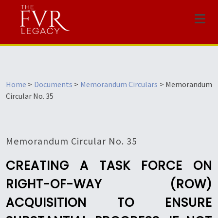
Menu
Home
>
Documents
>
Memorandum Circulars
>
Memorandum
Circular No. 35
Memorandum Circular No. 35
CREATING A TASK FORCE ON
RIGHT-OF-WAY (ROW)
ACQUISITION TO ENSURE