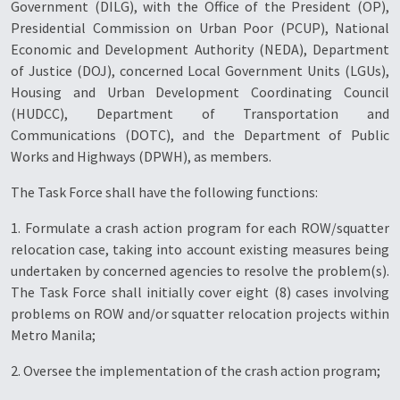
Government (DILG), with the Office of the President (OP),
Presidential Commission on Urban Poor (PCUP), National
Economic and Development Authority (NEDA), Department
of Justice (DOJ), concerned Local Government Units (LGUs),
Housing and Urban Development Coordinating Council
(HUDCC), Department of Transportation and
Communications (DOTC), and the Department of Public
Works and Highways (DPWH), as members.
The Task Force shall have the following functions:
1. Formulate a crash action program for each ROW/squatter
relocation case, taking into account existing measures being
undertaken by concerned agencies to resolve the problem(s).
The Task Force shall initially cover eight (8) cases involving
problems on ROW and/or squatter relocation projects within
Metro Manila;
2. Oversee the implementation of the crash action program;