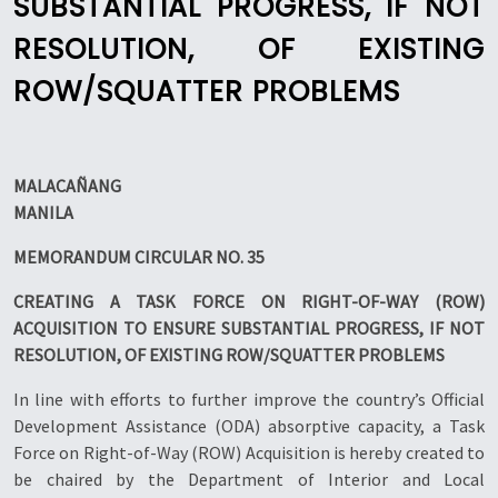
SUBSTANTIAL PROGRESS, IF NOT
RESOLUTION, OF EXISTING
ROW/SQUATTER PROBLEMS
MALACAÑANG
MANILA
MEMORANDUM CIRCULAR NO. 35
CREATING A TASK FORCE ON RIGHT-OF-WAY (ROW)
ACQUISITION TO ENSURE SUBSTANTIAL PROGRESS, IF NOT
RESOLUTION, OF EXISTING ROW/SQUATTER PROBLEMS
In line with efforts to further improve the country’s Official
Development Assistance (ODA) absorptive capacity, a Task
Force on Right-of-Way (ROW) Acquisition is hereby created to
be chaired by the Department of Interior and Local