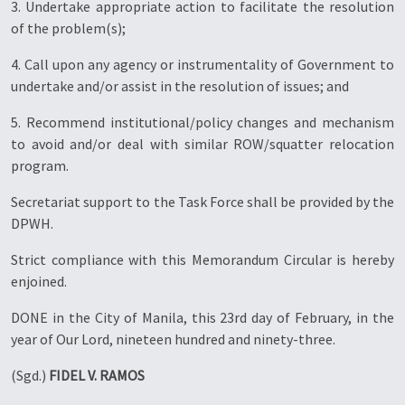
3. Undertake appropriate action to facilitate the resolution
of the problem(s);
4. Call upon any agency or instrumentality of Government to
undertake and/or assist in the resolution of issues; and
5. Recommend institutional/policy changes and mechanism
to avoid and/or deal with similar ROW/squatter relocation
program.
Secretariat support to the Task Force shall be provided by the
DPWH.
Strict compliance with this Memorandum Circular is hereby
enjoined.
DONE in the City of Manila, this 23rd day of February, in the
year of Our Lord, nineteen hundred and ninety-three.
(Sgd.)
FIDEL V. RAMOS