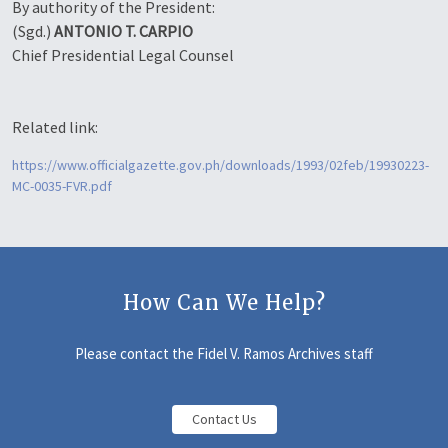
By authority of the President:
(Sgd.)
ANTONIO T. CARPIO
Chief Presidential Legal Counsel
Related link:
https://www.officialgazette.gov.ph/downloads/1993/02feb/19930223-
MC-0035-FVR.pdf
How Can We Help?
Please contact the Fidel V. Ramos Archives staff
Contact Us