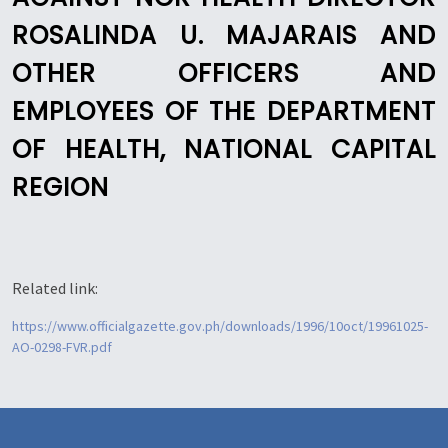
ROSALINDA U. MAJARAIS AND
OTHER OFFICERS AND
EMPLOYEES OF THE DEPARTMENT
OF HEALTH, NATIONAL CAPITAL
REGION
Related link:
https://www.officialgazette.gov.ph/downloads/1996/10oct/19961025-
AO-0298-FVR.pdf