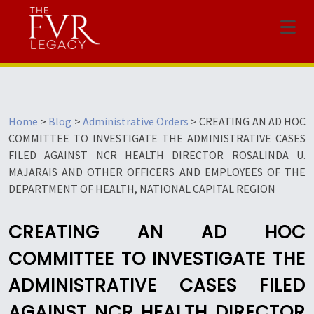
Menu
Home
>
Blog
>
Administrative Orders
>
CREATING AN AD HOC
COMMITTEE TO INVESTIGATE THE ADMINISTRATIVE CASES
FILED AGAINST NCR HEALTH DIRECTOR ROSALINDA U.
MAJARAIS AND OTHER OFFICERS AND EMPLOYEES OF THE
DEPARTMENT OF HEALTH, NATIONAL CAPITAL REGION
CREATING AN AD HOC
COMMITTEE TO INVESTIGATE THE
ADMINISTRATIVE CASES FILED
AGAINST NCR HEALTH DIRECTOR