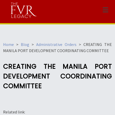
Menu
Home
>
Blog
>
Administrative Orders
>
CREATING THE
MANILA PORT DEVELOPMENT COORDINATING COMMITTEE
CREATING THE MANILA PORT
DEVELOPMENT COORDINATING
COMMITTEE
Related link: