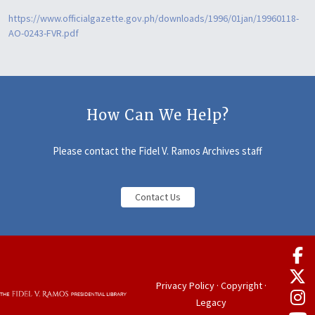
https://www.officialgazette.gov.ph/downloads/1996/01jan/19960118-
AO-0243-FVR.pdf
How Can We Help?
Please contact the Fidel V. Ramos Archives staff
Contact Us
Privacy Policy
·
Copyright
·
Legacy