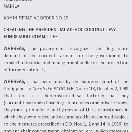
MANILA
ADMINISTRATIVE ORDER NO. 19
CREATING THE PRESIDENTIAL AD-HOC COCONUT LEVY
FUNDS AUDIT COMMITTEE
WHEREAS,
the government recognizes the legitimate
demand of the coconut farmers for the government to
conduct a financial and management audit for the protection
of farmers’ interest;
WHEREAS,
it has been ruled by the Supreme Court of the
Philippines in
Cocofed v. PCGG
, G.R. No. 75713, October 2, 1989
that: “Until it is demonstrated satisfactorily that they
(coconut levy funds) have legitimately become private funds,
they must prima facie and by reason of the circumstances in
which they were raised and accumulated be accounted subject
to the measures prescribed in E.O. Nos. 1, 2 and 14 (s. 1986) to
prevent their concealment, dissipation, etc., which measures