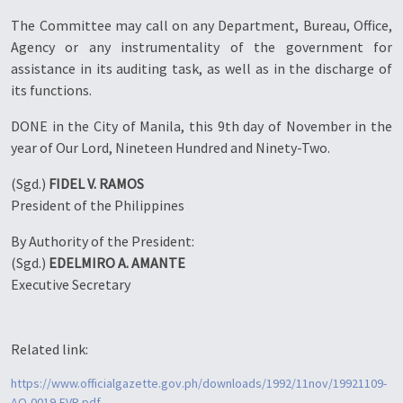
The Committee may call on any Department, Bureau, Office,
Agency or any instrumentality of the government for
assistance in its auditing task, as well as in the discharge of
its functions.
DONE in the City of Manila, this 9th day of November in the
year of Our Lord, Nineteen Hundred and Ninety-Two.
(Sgd.)
FIDEL V. RAMOS
President of the Philippines
By Authority of the President:
(Sgd.)
EDELMIRO A. AMANTE
Executive Secretary
Related link:
https://www.officialgazette.gov.ph/downloads/1992/11nov/19921109-
AO-0019-FVR.pdf