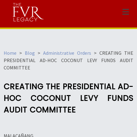
Menu
Home
>
Blog
>
Administrative Orders
>
CREATING THE
PRESIDENTIAL AD-HOC COCONUT LEVY FUNDS AUDIT
COMMITTEE
CREATING THE PRESIDENTIAL AD-
HOC COCONUT LEVY FUNDS
AUDIT COMMITTEE
MALACAÑANG