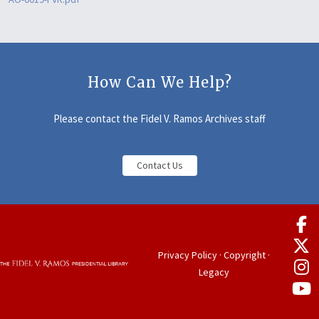
How Can We Help?
Please contact the Fidel V. Ramos Archives staff
Contact Us
Privacy Policy
·
Copyright
·
Legacy