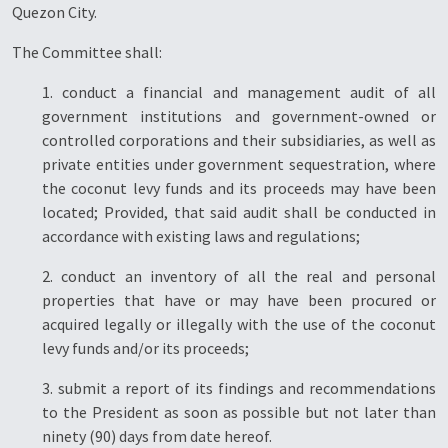
Quezon City.
The Committee shall:
1. conduct a financial and management audit of all
government institutions and government-owned or
controlled corporations and their subsidiaries, as well as
private entities under government sequestration, where
the coconut levy funds and its proceeds may have been
located; Provided, that said audit shall be conducted in
accordance with existing laws and regulations;
2. conduct an inventory of all the real and personal
properties that have or may have been procured or
acquired legally or illegally with the use of the coconut
levy funds and/or its proceeds;
3. submit a report of its findings and recommendations
to the President as soon as possible but not later than
ninety (90) days from date hereof.