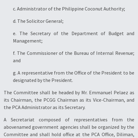
c. Administrator of the Philippine Coconut Authority;
d. The Solicitor General;
e. The Secretary of the Department of Budget and
Management;
f. The Commissioner of the Bureau of Internal Revenue;
and
g. A representative from the Office of the President to be
designated by the President.
The Committee shall be headed by Mr. Emmanuel Pelaez as
its Chairman, the PCGG Chairman as its Vice-Chairman, and
the PCA Administrator as its Secretary.
A Secretariat composed of representatives from the
abovenamed government agencies shall be organized by the
Committee and shall hold office at the PCA Office, Diliman,