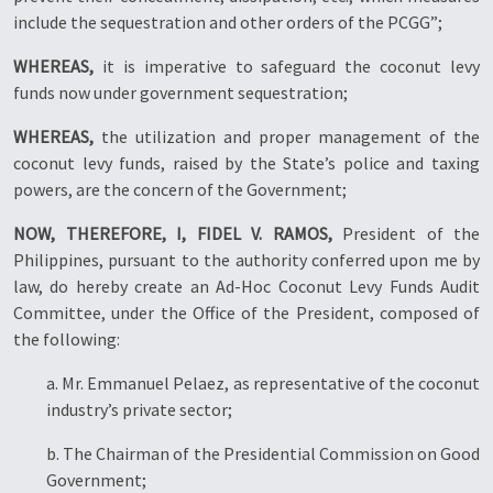
include the sequestration and other orders of the PCGG”;
WHEREAS,
it is imperative to safeguard the coconut levy
funds now under government sequestration;
WHEREAS,
the utilization and proper management of the
coconut levy funds, raised by the State’s police and taxing
powers, are the concern of the Government;
NOW, THEREFORE, I, FIDEL V. RAMOS,
President of the
Philippines, pursuant to the authority conferred upon me by
law, do hereby create an Ad-Hoc Coconut Levy Funds Audit
Committee, under the Office of the President, composed of
the following:
a. Mr. Emmanuel Pelaez, as representative of the coconut
industry’s private sector;
b. The Chairman of the Presidential Commission on Good
Government;