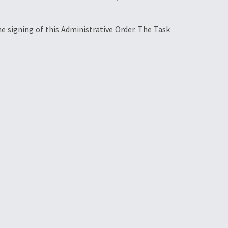
e signing of this Administrative Order. The Task