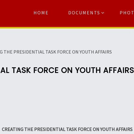
HOME
DOCUMENTS
PHO
Se
G THE PRESIDENTIAL TASK FORCE ON YOUTH AFFAIRS
IAL TASK FORCE ON YOUTH AFFAIRS
CREATING THE PRESIDENTIAL TASK FORCE ON YOUTH AFFAIRS