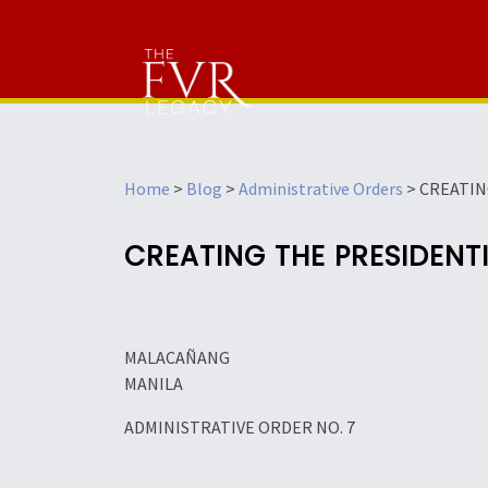
Home
>
Blog
>
Administrative Orders
>
CREATIN
CREATING THE PRESIDENT
MALACAÑANG
MANILA
ADMINISTRATIVE ORDER NO. 7