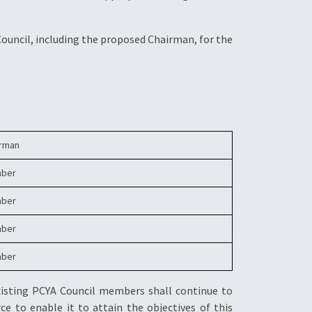
Council, including the proposed Chairman, for the
irman
ber
ber
ber
ber
xisting PCYA Council members shall continue to
ce to enable it to attain the objectives of this