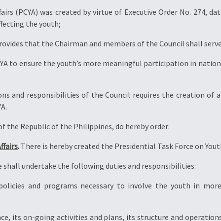
irs (PCYA) was created by virtue of Executive Order No. 274, date
fecting the youth;
rovides that the Chairman and members of the Council shall serve 
A to ensure the youth’s more meaningful participation in nation 
 and responsibilities of the Council requires the creation of a
YA.
 the Republic of the Philippines, do hereby order:
ffairs
.
There is hereby created the Presidential Task Force on Youth
 shall undertake the following duties and responsibilities:
 policies and programs necessary to involve the youth in mo
ce, its on-going activities and plans, its structure and operat