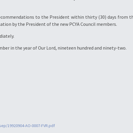
ecommendations to the President within thirty (30) days from th
nation by the President of the new PCYA Council members.
diately.
ember in the year of Our Lord, nineteen hundred and ninety-two.
9sep/19920904-AO-0007-FVR.pdf