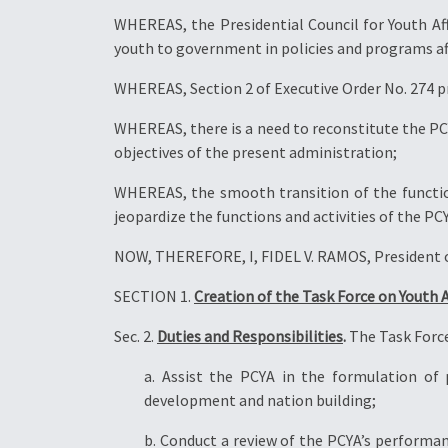
WHEREAS, the Presidential Council for Youth Affa
youth to government in policies and programs af
WHEREAS, Section 2 of Executive Order No. 274 p
WHEREAS, there is a need to reconstitute the PCY
objectives of the present administration;
WHEREAS, the smooth transition of the functions
jeopardize the functions and activities of the PC
NOW, THEREFORE, I, FIDEL V. RAMOS, President of
SECTION 1.
Creation of the Task Force on Youth A
Sec. 2.
Duties and Responsibilities
.
The Task Force
a. Assist the PCYA in the formulation of
development and nation building;
b. Conduct a review of the PCYA’s performan