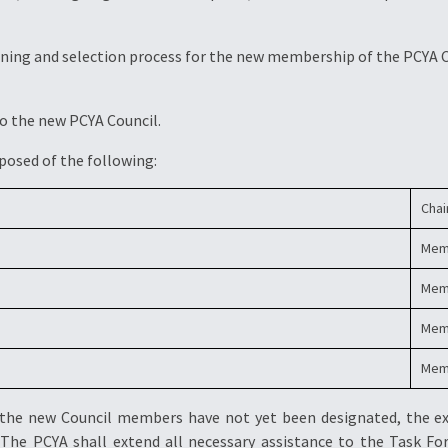
reening and selection process for the new membership of the PCYA 
to the new PCYA Council.
posed of the following:
Cha
Mem
Mem
Mem
Mem
 the new Council members have not yet been designated, the e
. The PCYA shall extend all necessary assistance to the Task For