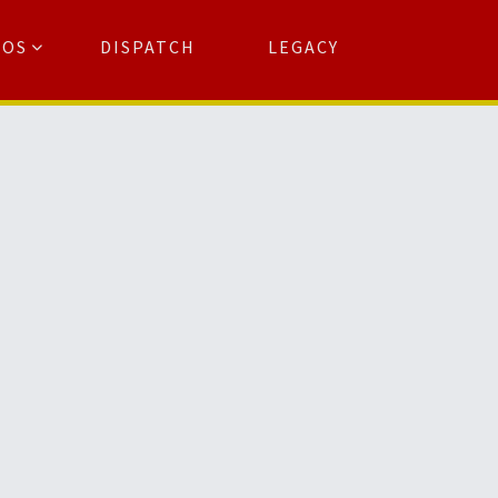
TOS
DISPATCH
LEGACY
Search
for:
arch Button