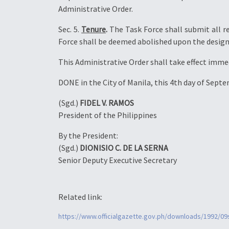
Administrative Order.
Sec. 5.
Tenure
.
The Task Force shall submit all r
Force shall be deemed abolished upon the desig
This Administrative Order shall take effect imme
DONE in the City of Manila, this 4th day of Sept
(Sgd.)
FIDEL V. RAMOS
President of the Philippines
By the President:
(Sgd.)
DIONISIO C. DE LA SERNA
Senior Deputy Executive Secretary
Related link:
https://www.officialgazette.gov.ph/downloads/1992/0