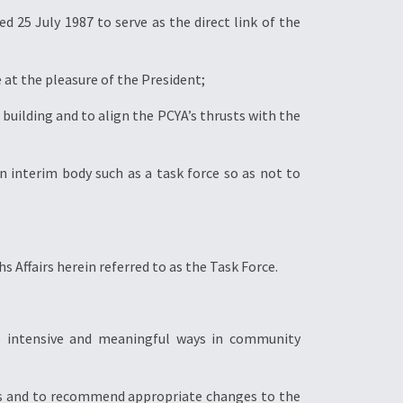
d 25 July 1987 to serve as the direct link of the
at the pleasure of the President;
building and to align the PCYA’s thrusts with the
n interim body such as a task force so as not to
s Affairs herein referred to as the Task Force.
re intensive and meaningful ways in community
ions and to recommend appropriate changes to the