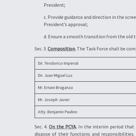
President;
c. Provide guidance and direction in the sc
President’s approval;
d. Ensure a smooth transition from the old 
Sec. 3.
Composition
.
The Task Force shall be com
Dir. Teodorico Imperial
Dir. Juan Miguel Luz
Mr. Ernani Braganza
Mr. Joseph Javier
Atty. Benjamin Paulino
Sec. 4.
On the PCYA
.
In the interim period that
dispose of their functions and responsibilities