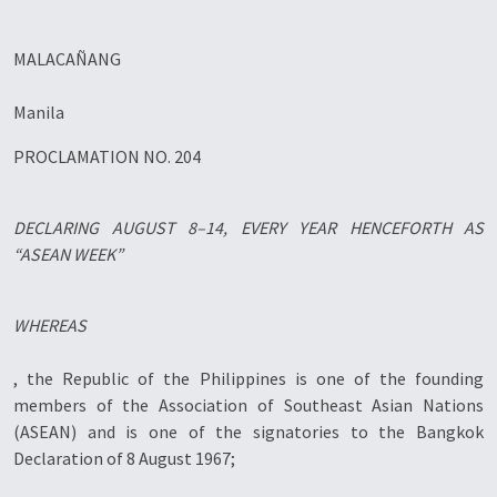
MALACAÑANG
Manila
PROCLAMATION NO. 204
DECLARING AUGUST 8–14, EVERY YEAR HENCEFORTH AS
“ASEAN WEEK”
WHEREAS
, the Republic of the Philippines is one of the founding
members of the Association of Southeast Asian Nations
(ASEAN) and is one of the signatories to the Bangkok
Declaration of 8 August 1967;