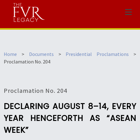
Menu
Home
>
Documents
>
Presidential Proclamations
>
Proclamation No. 204
Proclamation No. 204
DECLARING AUGUST 8–14, EVERY
YEAR HENCEFORTH AS “ASEAN
WEEK”