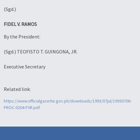
(Sgd.)
FIDEL V. RAMOS
By the President:
(Sgd.) TEOFISTO T. GUINGONA, JR.
Executive Secretary
Related link:
https://www.officialgazette.gov.ph/downloads/1993/07jul/19930706-
PROC-0204-FVR.pdf