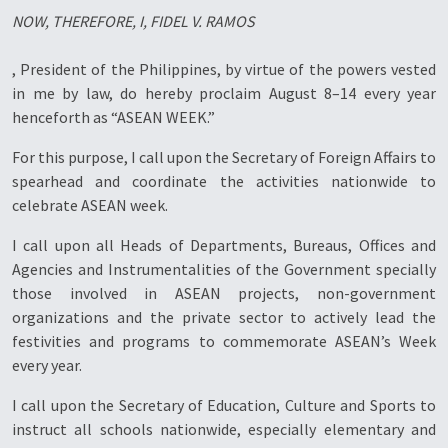
NOW, THEREFORE, I, FIDEL V. RAMOS
, President of the Philippines, by virtue of the powers vested
in me by law, do hereby proclaim August 8–14 every year
henceforth as “ASEAN WEEK.”
For this purpose, I call upon the Secretary of Foreign Affairs to
spearhead and coordinate the activities nationwide to
celebrate ASEAN week.
I call upon all Heads of Departments, Bureaus, Offices and
Agencies and Instrumentalities of the Government specially
those involved in ASEAN projects, non-government
organizations and the private sector to actively lead the
festivities and programs to commemorate ASEAN’s Week
every year.
I call upon the Secretary of Education, Culture and Sports to
instruct all schools nationwide, especially elementary and