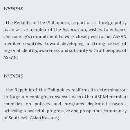
WHEREAS
, the Republic of the Philippines, as part of its foreign policy
as an active member of the Association, wishes to enhance
the country’s commitment to work closely with other ASEAN
member countries toward developing a strong sense of
regional identity, awareness and solidarity with all peoples of
ASEAN;
WHEREAS
, the Republic of the Philippines reaffirms its determination
to forge a meaningful consensus with other ASEAN member
countries on policies and programs dedicated towards
achieving a peaceful, progressive and prosperous community
of Southeast Asian Nations;