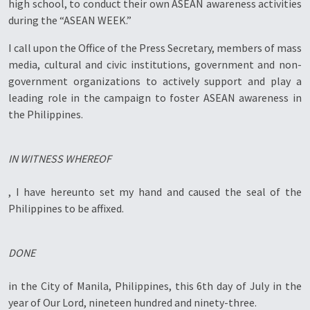
high school, to conduct their own ASEAN awareness activities
during the “ASEAN WEEK.”
I call upon the Office of the Press Secretary, members of mass
media, cultural and civic institutions, government and non-
government organizations to actively support and play a
leading role in the campaign to foster ASEAN awareness in
the Philippines.
IN WITNESS WHEREOF
, I have hereunto set my hand and caused the seal of the
Philippines to be affixed.
DONE
in the City of Manila, Philippines, this 6th day of July in the
year of Our Lord, nineteen hundred and ninety-three.