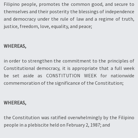
Filipino people, promotes the common good, and secure to
themselves and their posterity the blessings of independence
and democracy under the rule of law and a regime of truth,
justice, freedom, love, equality, and peace;
WHEREAS,
in order to strengthen the commitment to the principles of
Constitutional democracy, it is appropriate that a full week
be set aside as CONSTITUTION WEEK for nationwide
commemoration of the significance of the Constitution;
WHEREAS,
the Constitution was ratified overwhelmingly by the Filipino
people in a plebiscite held on February 2, 1987; and