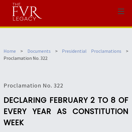
Menu
Home
>
Documents
>
Presidential Proclamations
>
Proclamation No. 322
Proclamation No. 322
DECLARING FEBRUARY 2 TO 8 OF
EVERY YEAR AS CONSTITUTION
WEEK