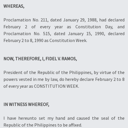
WHEREAS,
Proclamation No. 211, dated January 29, 1988, had declared
February 2 of every year as Constitution Day, and
Proclamation No. 515, dated January 15, 1990, declared
February 2 to 8, 1990 as Constitution Week.
NOW, THEREFORE, I, FIDEL V. RAMOS,
President of the Republic of the Philippines, by virtue of the
powers vested in me by law, do hereby declare February 2 to 8
of every year as CONSTITUTION WEEK.
IN WITNESS WHEREOF,
I have hereunto set my hand and caused the seal of the
Republic of the Philippines to be affixed.