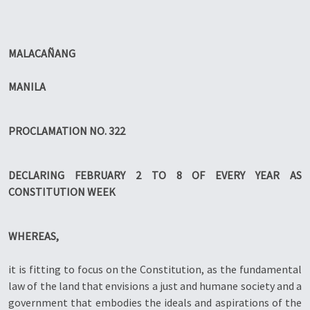
MALACAÑANG
MANILA
PROCLAMATION NO. 322
DECLARING FEBRUARY 2 TO 8 OF EVERY YEAR AS
CONSTITUTION WEEK
WHEREAS,
it is fitting to focus on the Constitution, as the fundamental
law of the land that envisions a just and humane society and a
government that embodies the ideals and aspirations of the