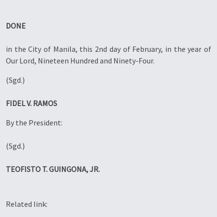
DONE
in the City of Manila, this 2nd day of February, in the year of
Our Lord, Nineteen Hundred and Ninety-Four.
(Sgd.)
FIDEL V. RAMOS
By the President:
(Sgd.)
TEOFISTO T. GUINGONA, JR.
Related link: