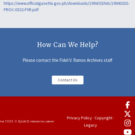
https://www.officialgazette.gov.ph/downloads/1994/02feb/19940202-
PROC-0322-FVR.pdf
How Can We Help?
Please contact the Fidel V. Ramos Archives staff
Contact Us
Privacy Policy
·
Copyright
·
Legacy