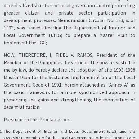
decentralized structure of local governance and of promoting
greater citizen and private sector participation in
development processes. Memorandum Circular No. 183, s. of
1993, was issued directing the Department of Interior and
Local Government (DILG) to prepare a Master Plan to
implement the LGC;
NOW, THEREFORE, I, FIDEL V. RAMOS, President of the
Republic of the Philippines, by virtue of the powers vested in
me by law, do hereby declare the adoption of the 1993-1998
Master Plan for the Sustained Implementation of the Local
Government Code of 1991, herein attached as “Annex A” as
the basic framework for a more synchronized approach in
preserving the gains and strengthening the momentum of
decentralization.
Pursuant to this Proclamation:
The Department of Interior and Local Government (DILG) and the
Oversight Committee for the Local Government Code shall promulgate