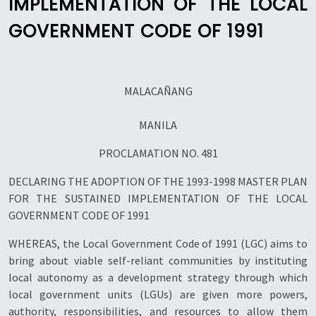
IMPLEMENTATION OF THE LOCAL
GOVERNMENT CODE OF 1991
MALACAÑANG
MANILA
PROCLAMATION NO. 481
DECLARING THE ADOPTION OF THE 1993-1998 MASTER PLAN
FOR THE SUSTAINED IMPLEMENTATION OF THE LOCAL
GOVERNMENT CODE OF 1991
WHEREAS, the Local Government Code of 1991 (LGC) aims to
bring about viable self-reliant communities by instituting
local autonomy as a development strategy through which
local government units (LGUs) are given more powers,
authority, responsibilities, and resources to allow them