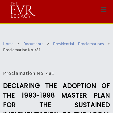
Menu
Home
>
Documents
>
Presidential Proclamations
>
Proclamation No. 481
Proclamation No. 481
DECLARING THE ADOPTION OF
THE 1993-1998 MASTER PLAN
FOR THE SUSTAINED