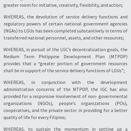
greater room for initiative, creativity, flexibility, and action;
WHEREAS, the devolution of service delivery functions and
regulatory powers of certain national government agencies
(NGAs) to LGUs has been completed substantively in terms of
transferred national personnel, assets, and other resources;
WHEREAS, in pursuit of the LGC’s decentralization goals, the
Medium Term Philippine Development Plan (MTPDP)
provides that a “greater portion of government resources
shall be in support of the service delivery functions of LGUs”;
WHEREAS, in conjunction with the development
administration concerns of the MTPDP, the IGC has also
provided for a responsive involvement of non- governmental
organizations (NGOs), people’s organizations (POs),
cooperatives, and the private sector in providing for a better
quality of life for every Filipino;
WHEREAS, to sustain the momentum in setting up a