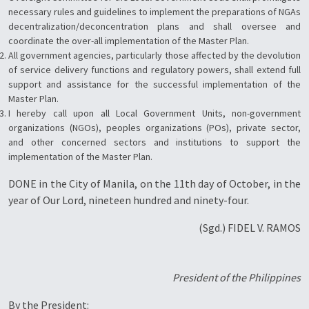
necessary rules and guidelines to implement the preparations of NGAs
decentralization/deconcentration plans and shall oversee and
coordinate the over-all implementation of the Master Plan.
All government agencies, particularly those affected by the devolution
of service delivery functions and regulatory powers, shall extend full
support and assistance for the successful implementation of the
Master Plan.
I hereby call upon all Local Government Units, non-government
organizations (NGOs), peoples organizations (POs), private sector,
and other concerned sectors and institutions to support the
implementation of the Master Plan.
DONE in the City of Manila, on the 11th day of October, in the
year of Our Lord, nineteen hundred and ninety-four.
(Sgd.) FIDEL V. RAMOS
President of the Philippines
By the President: