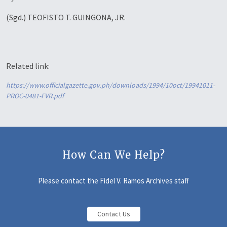
(Sgd.) TEOFISTO T. GUINGONA, JR.
Related link:
https://www.officialgazette.gov.ph/downloads/1994/10oct/19941011-
PROC-0481-FVR.pdf
How Can We Help?
Please contact the Fidel V. Ramos Archives staff
Contact Us