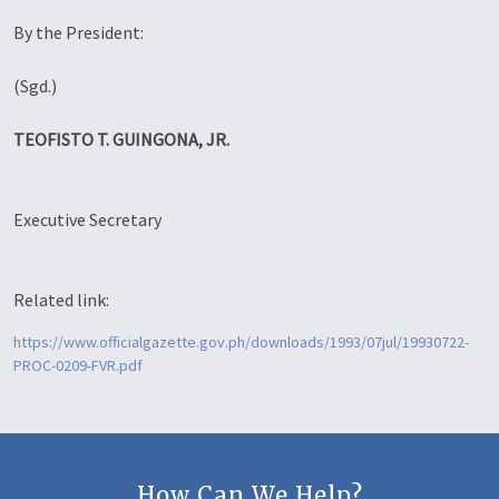
By the President:
(Sgd.)
TEOFISTO T. GUINGONA, JR.
Executive Secretary
Related link:
https://www.officialgazette.gov.ph/downloads/1993/07jul/19930722-
PROC-0209-FVR.pdf
How Can We Help?