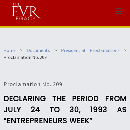
Menu
Home
>
Documents
>
Presidential Proclamations
>
Proclamation No. 209
Proclamation No. 209
DECLARING THE PERIOD FROM
JULY 24 TO 30, 1993 AS
“ENTREPRENEURS WEEK”