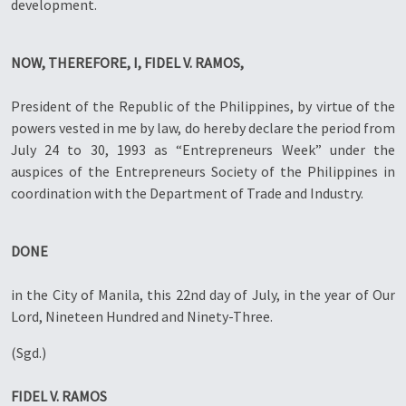
development.
NOW, THEREFORE, I, FIDEL V. RAMOS,
President of the Republic of the Philippines, by virtue of the
powers vested in me by law, do hereby declare the period from
July 24 to 30, 1993 as “Entrepreneurs Week” under the
auspices of the Entrepreneurs Society of the Philippines in
coordination with the Department of Trade and Industry.
DONE
in the City of Manila, this 22nd day of July, in the year of Our
Lord, Nineteen Hundred and Ninety-Three.
(Sgd.)
FIDEL V. RAMOS