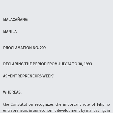
MALACAÑANG
MANILA
PROCLAMATION NO. 209
DECLARING THE PERIOD FROM JULY 24 TO 30, 1993
AS “ENTREPRENEURS WEEK”
WHEREAS,
the Constitution recognizes the important role of Filipino
entrepreneurs in our economic development by mandating, in