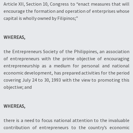
Article XII, Section 10, Congress to “enact measures that will
encourage the formation and operation of enterprises whose
capital is wholly owned by Filipinos;”
WHEREAS,
the Entrepreneurs Society of the Philippines, an association
of entrepreneurs with the prime objective of encouraging
entrepreneurship as a medium for personal and national
economic development, has prepared activities for the period
covering July 24 to 30, 1993 with the view to promoting this
objective; and
WHEREAS,
there is a need to focus national attention to the invaluable
contribution of entrepreneurs to the country’s economic