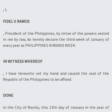
, I,
FIDEL V. RAMOS
, President of the Philippines, by virtue of the powers vested
in me by law, do hereby declare the third week of January of
every year as PHILIPPINES KIWANIS WEEK.
IN WITNESS WHEREOF
, I have hereunto set my hand and caused the seal of the
Republic of the Philippines to be affixed.
DONE
in the City of Manila, this 13th day of January in the year of