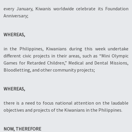
every January, Kiwanis worldwide celebrate its Foundation
Anniversary;
WHEREAS,
in the Philippines, Kiwanians during this week undertake
different civic projects in their areas, such as “Mini Olympic
Games for Retarded Children,” Medical and Dental Missions,
Bloodletting, and other community projects;
WHEREAS,
there is a need to focus national attention on the laudable
objectives and projects of the Kiwanians in the Philippines.
NOW, THEREFORE