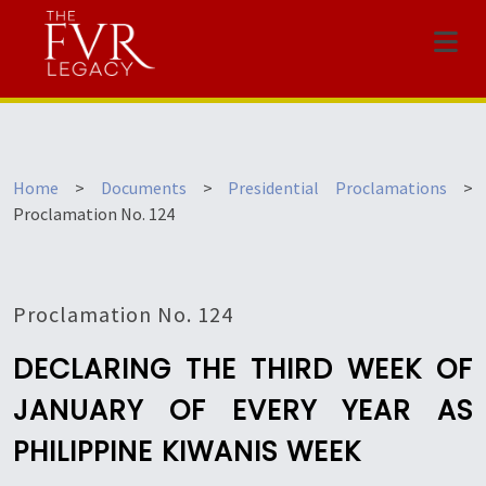
Menu
Home
>
Documents
>
Presidential Proclamations
>
Proclamation No. 124
Proclamation No. 124
DECLARING THE THIRD WEEK OF
JANUARY OF EVERY YEAR AS
PHILIPPINE KIWANIS WEEK