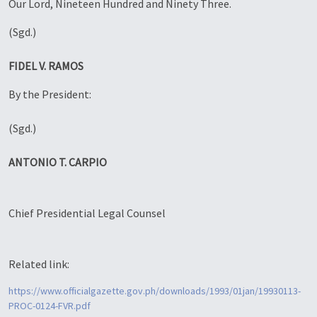
Our Lord, Nineteen Hundred and Ninety Three.
(Sgd.)
FIDEL V. RAMOS
By the President:
(Sgd.)
ANTONIO T. CARPIO
Chief Presidential Legal Counsel
Related link:
https://www.officialgazette.gov.ph/downloads/1993/01jan/19930113-
PROC-0124-FVR.pdf