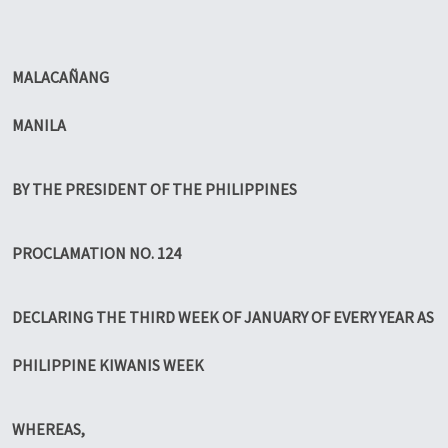
MALACAÑANG
MANILA
BY THE PRESIDENT OF THE PHILIPPINES
PROCLAMATION NO. 124
DECLARING THE THIRD WEEK OF JANUARY OF EVERY YEAR AS
PHILIPPINE KIWANIS WEEK
WHEREAS,