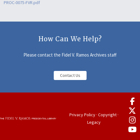
PROC-0075-FVR.pdf
How Can We Help?
Please contact the Fidel V. Ramos Archives staff
Contact Us
Privacy Policy
·
Copyright
·
Legacy