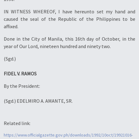
IN WITNESS WHEREOF, I have hereunto set my hand and
caused the seal of the Republic of the Philippines to be
affixed.
Done in the City of Manila, this 16th day of October, in the
year of Our Lord, nineteen hundred and ninety two.
(Sgd.)
FIDEL V. RAMOS
By the President:
(Sgd.) EDELMIRO A. AMANTE, SR.
Related link:
https://www.officialgazette.gov.ph/downloads/1992/10oct/19921016-