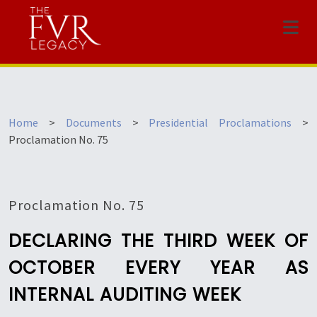
Menu
Home
>
Documents
>
Presidential Proclamations
>
Proclamation No. 75
Proclamation No. 75
DECLARING THE THIRD WEEK OF
OCTOBER EVERY YEAR AS
INTERNAL AUDITING WEEK