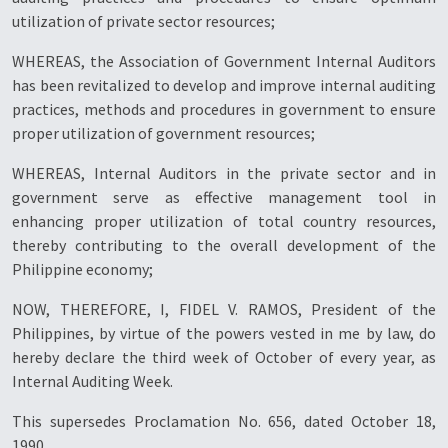
utilization of private sector resources;
WHEREAS, the Association of Government Internal Auditors
has been revitalized to develop and improve internal auditing
practices, methods and procedures in government to ensure
proper utilization of government resources;
WHEREAS, Internal Auditors in the private sector and in
government serve as effective management tool in
enhancing proper utilization of total country resources,
thereby contributing to the overall development of the
Philippine economy;
NOW, THEREFORE, I, FIDEL V. RAMOS, President of the
Philippines, by virtue of the powers vested in me by law, do
hereby declare the third week of October of every year, as
Internal Auditing Week.
This supersedes Proclamation No. 656, dated October 18,
1990.