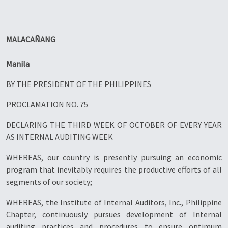
MALACAÑANG
Manila
BY THE PRESIDENT OF THE PHILIPPINES
PROCLAMATION NO. 75
DECLARING THE THIRD WEEK OF OCTOBER OF EVERY YEAR
AS INTERNAL AUDITING WEEK
WHEREAS, our country is presently pursuing an economic
program that inevitably requires the productive efforts of all
segments of our society;
WHEREAS, the Institute of Internal Auditors, Inc., Philippine
Chapter, continuously pursues development of Internal
auditing practices and procedures to ensure optimum