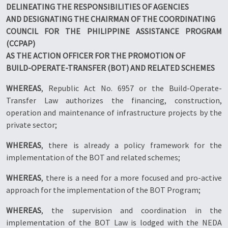
DELINEATING THE RESPONSIBILITIES OF AGENCIES
AND DESIGNATING THE CHAIRMAN OF THE COORDINATING
COUNCIL FOR THE PHILIPPINE ASSISTANCE PROGRAM
(CCPAP)
AS THE ACTION OFFICER FOR THE PROMOTION OF
BUILD-OPERATE-TRANSFER (BOT) AND RELATED SCHEMES
WHEREAS
, Republic Act No. 6957 or the Build-Operate-
Transfer Law authorizes the financing, construction,
operation and maintenance of infrastructure projects by the
private sector;
WHEREAS
, there is already a policy framework for the
implementation of the BOT and related schemes;
WHEREAS
, there is a need for a more focused and pro-active
approach for the implementation of the BOT Program;
WHEREAS
, the supervision and coordination in the
implementation of the BOT Law is lodged with the NEDA