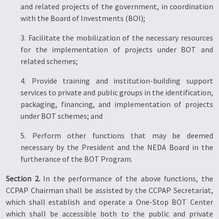
and related projects of the government, in coordination
with the Board of Investments (BOI);
3. Facilitate the mobilization of the necessary resources
for the implementation of projects under BOT and
related schemes;
4. Provide training and institution-building support
services to private and public groups in the identification,
packaging, financing, and implementation of projects
under BOT schemes; and
5. Perform other functions that may be deemed
necessary by the President and the NEDA Board in the
furtherance of the BOT Program.
Section 2.
In the performance of the above functions, the
CCPAP Chairman shall be assisted by the CCPAP Secretariat,
which shall establish and operate a One-Stop BOT Center
which shall be accessible both to the public and private