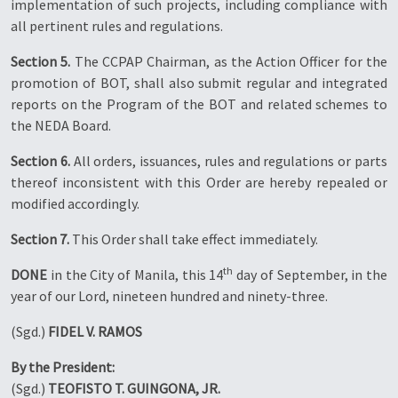
implementation of such projects, including compliance with
all pertinent rules and regulations.
Section 5.
The CCPAP Chairman, as the Action Officer for the
promotion of BOT, shall also submit regular and integrated
reports on the Program of the BOT and related schemes to
the NEDA Board.
Section 6.
All orders, issuances, rules and regulations or parts
thereof inconsistent with this Order are hereby repealed or
modified accordingly.
Section 7.
This Order shall take effect immediately.
th
DONE
in the City of Manila, this 14
day of September, in the
year of our Lord, nineteen hundred and ninety-three.
(Sgd.)
FIDEL V. RAMOS
By the President:
(Sgd.)
TEOFISTO T. GUINGONA, JR.