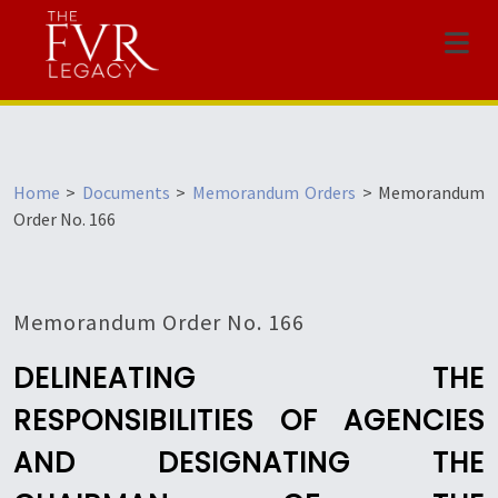
Menu
Home
>
Documents
>
Memorandum Orders
>
Memorandum
Order No. 166
Memorandum Order No. 166
DELINEATING THE
RESPONSIBILITIES OF AGENCIES
AND DESIGNATING THE