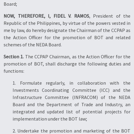
Board;
NOW, THEREFORE, I, FIDEL V. RAMOS
, President of the
Republic of the Philippines, by virtue of the powers vested in
me by law, do hereby designate the Chairman of the CCPAP as
the Action Officer for the promotion of BOT and related
schemes of the NEDA Board.
Section 1.
The CCPAP Chairman, as the Action Officer for the
promotion of BOT, shall discharge the following duties and
functions:
1. Formulate regularly, in collaboration with the
Investments Coordinating Committee (ICC) and the
Infrastructure Committee (INFRACOM) of the NEDA
Board and the Department of Trade and Industry, an
integrated and updated list of potential projects for
implementation under the BOT law;
2. Undertake the promotion and marketing of the BOT