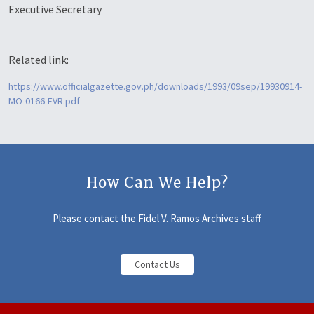
Executive Secretary
Related link:
https://www.officialgazette.gov.ph/downloads/1993/09sep/19930914-
MO-0166-FVR.pdf
How Can We Help?
Please contact the Fidel V. Ramos Archives staff
Contact Us