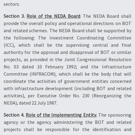
sectors.
Section 3.
Role of the NEDA Board
. The NEDA Board shall
provide the overall policy and operational directions on BOT
and related schemes. The NEDA Board shall be supported by
the following: The Investment Coordinating Committee
(ICC), which shall be the supervising central and final
authority for the approval and disapproval of BOT or similar
projects, as provided in the Joint Congressional Resolution
No. 03 dated 10 February 1992; and the Infrastructure
Committee (INFRACOM), which shall be the body that will
coordinate the activities of government entities concerned
with infrastructure development (including BOT and related
activities), per Executive Order No. 230 (Reorganizing the
NEDA), dated 22 July 1987.
Section 4.
Role of the Implementing Entity.
The sponsoring
agency or the agency administering the BOT and related
projects shall be responsible for the identification and