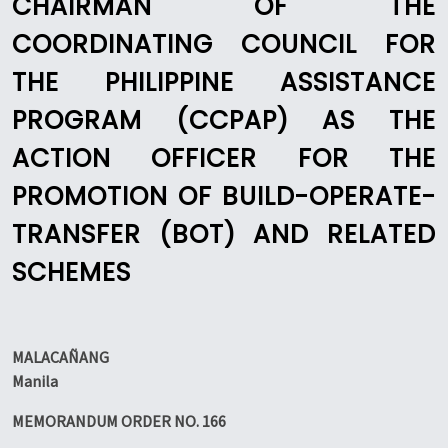
CHAIRMAN OF THE
COORDINATING COUNCIL FOR
THE PHILIPPINE ASSISTANCE
PROGRAM (CCPAP) AS THE
ACTION OFFICER FOR THE
PROMOTION OF BUILD-OPERATE-
TRANSFER (BOT) AND RELATED
SCHEMES
MALACAÑANG
Manila
MEMORANDUM ORDER NO. 166