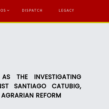
TOS
DISPATCH
LEGACY
Search
for:
arch Button
AS THE INVESTIGATING
NST SANTIAGO CATUBIG,
F AGRARIAN REFORM