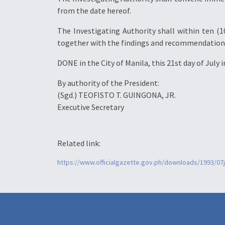
from the date hereof.
The Investigating Authority shall within ten (1
together with the findings and recommendations, 
DONE in the City of Manila, this 21st day of July
By authority of the President:
(Sgd.) TEOFISTO T. GUINGONA, JR.
Executive Secretary
Related link:
https://www.officialgazette.gov.ph/downloads/1993/07