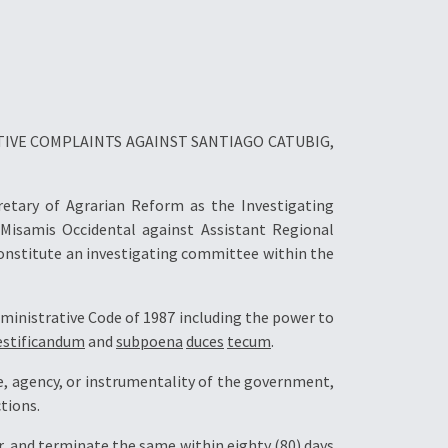
TIVE COMPLAINTS AGAINST SANTIAGO CATUBIG,
cretary of Agrarian Reform as the Investigating
 Misamis Occidental against Assistant Regional
constitute an investigating committee within the
ministrative Code of 1987 including the power to
estificandum
and
subpoena
duces
tecum
.
e, agency, or instrumentality of the government,
tions.
, and terminate the same within eighty (80) days