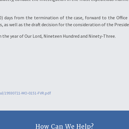
0) days from the termination of the case, forward to the Office 
as well as the draft decision for the consideration of the Preside
 in the year of Our Lord, Nineteen Hundred and Ninety-Three.
jul/19930721-MO-0151-FVR.pdf
How Can We Help?