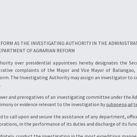
FORM AS THE INVESTIGATING AUTHORITY IN THE ADMINISTRA
 DEPARTMENT OF AGRARIAN REFORM
thority over presidential appointees hereby designates the Se
trative complaints of the Mayor and Vice Mayor of Baliangao,
orm. The Investigating Authority may assign an investigator to 
.
power and prerogatives of an investigating committee under the Ad
mony or evidence relevant to the investigation by
subpoena
ad
t
 to call upon and secure the assistance of any department, offic
tions, in the performance of its duties and discharge of its func
iately, conduct the investigation in the most expeditious manner