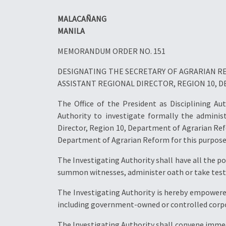
MALACAÑANG
MANILA
MEMORANDUM ORDER NO. 151
DESIGNATING THE SECRETARY OF AGRARIAN RE
ASSISTANT REGIONAL DIRECTOR, REGION 10,
The Office of the President as Disciplining Au
Authority to investigate formally the adminis
Director, Region 10, Department of Agrarian Ref
Department of Agrarian Reform for this purpose
The Investigating Authority shall have all the 
summon witnesses, administer oath or take testi
The Investigating Authority is hereby empowered
including government-owned or controlled corpora
The Investigating Authority shall convene immed