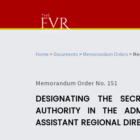
Home
>
Documents
>
Memorandum Orders
>
Me
Memorandum Order No. 151
DESIGNATING THE SEC
AUTHORITY IN THE ADM
ASSISTANT REGIONAL DIR