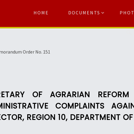
HOME
DOCUMENTS
PHO
Se
morandum Order No. 151
RETARY OF AGRARIAN REFORM 
INISTRATIVE COMPLAINTS AGAI
ECTOR, REGION 10, DEPARTMENT O