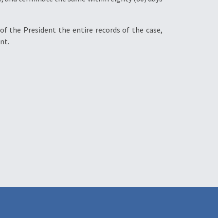
of the President the entire records of the case,
nt.