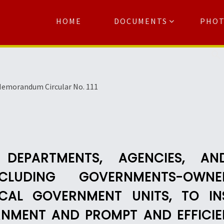
HOME
DOCUMENTS
PHO
Se
emorandum Circular No. 111
 DEPARTMENTS, AGENCIES, A
 INCLUDING GOVERNMENTS-O
CAL GOVERNMENT UNITS, TO I
NMENT AND PROMPT AND EFFICIEN