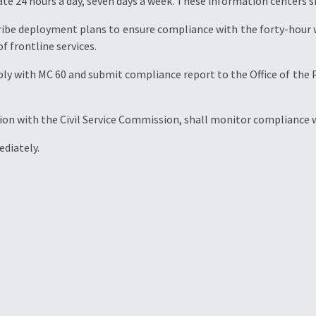
e 24 hours a day, seven days a week. These information centers s
ribe deployment plans to ensure compliance with the forty-hour 
f frontline services.
omply with MC 60 and submit compliance report to the Office of t
on with the Civil Service Commission, shall monitor compliance wi
diately.