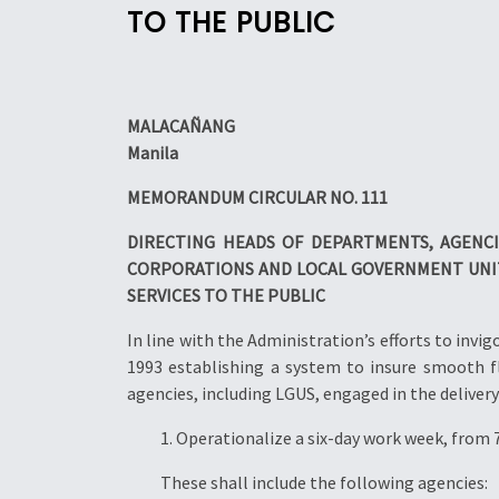
TO THE PUBLIC
MALACAÑANG
Manila
MEMORANDUM CIRCULAR NO. 111
DIRECTING HEADS OF DEPARTMENTS, AGENC
CORPORATIONS AND LOCAL GOVERNMENT
UNI
SERVICES TO THE PUBLIC
In line with the Administration’s efforts to i
1993 establishing a system to insure smooth 
agencies, including LGUS, engaged in the delivery 
1. Operationalize a six-day work week, from 
These shall include the following agencies: