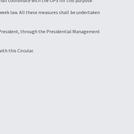
hall coordinate with the OPS for this purpose.
week law. All these measures shall be undertaken
he President, through the Presidential Management
th this Circular.