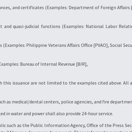
rances, and certificates (Examples: Department of Foreign Affairs 
t and quasi-judicial functions (Examples: National Labor Rel
ms (Examples: Philippine Veterans Affairs Office [PVAO], Social Se
(Examples: Bureau of Internal Revenue [BIR],
 this issuance are not limited to the examples cited above. All a
uch as medical/dental centers, police agencies, and fire departmen
ged in water and power shall also provide 24-hour service.
blic such as the Public Information Agency, Office of the Press S