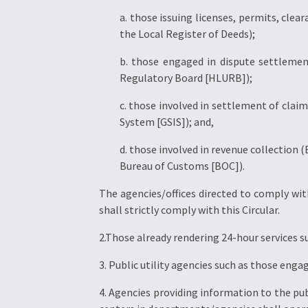
a. those issuing licenses, permits, clea
the Local Register of Deeds);
b. those engaged in dispute settlemen
Regulatory Board [HLURB]);
c. those involved in settlement of clai
System [GSIS]); and,
d. those involved in revenue collection 
Bureau of Customs [BOC]).
The agencies/offices directed to comply with
shall strictly comply with this Circular.
2.Those already rendering 24-hour services s
3. Public utility agencies such as those enga
4. Agencies providing information to the pu