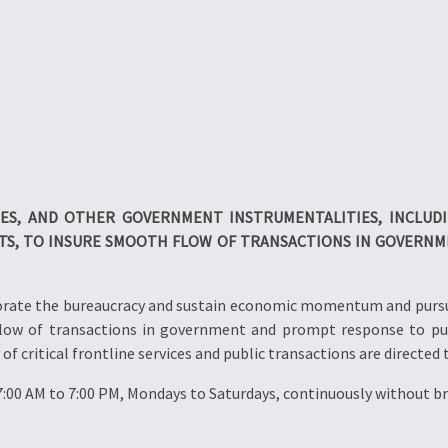
IES, AND OTHER
GOVERNMENT INSTRUMENTALITIES, INCLUD
TS, TO INSURE SMOOTH FLOW OF TRANSACTIONS IN
GOVERNME
nvigorate the bureaucracy and sustain economic momentum and purs
flow of transactions in government and prompt response to pu
of critical frontline services and public transactions are directed 
7:00 AM to 7:00 PM, Mondays to Saturdays, continuously without br