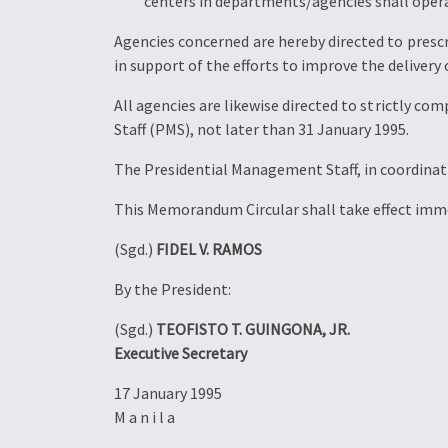
centers in departments/agencies shall operat
Agencies concerned are hereby directed to presc
in support of the efforts to improve the delivery o
All agencies are likewise directed to strictly c
Staff (PMS), not later than 31 January 1995.
The Presidential Management Staff, in coordinati
This Memorandum Circular shall take effect imme
(Sgd.)
FIDEL V. RAMOS
By the President:
(Sgd.)
TEOFISTO T. GUINGONA, JR.
Executive Secretary
17 January 1995
M a n i l a