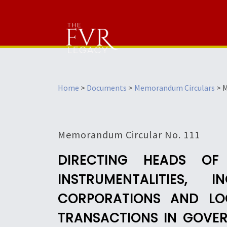
Home
>
Documents
>
Memorandum Circulars
>
M
Memorandum Circular No. 111
DIRECTING HEADS OF
INSTRUMENTALITIES,
CORPORATIONS AND LO
TRANSACTIONS IN GOVER