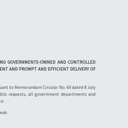
ING GOVERNMENTS-
OWNED AND CONTROLLED
NT AND PROMPT AND EFFICIENT DELIVERY
OF
uant to Memorandum Circular No. 60 dated 8 July
blic requests, all government departments and
to:
eak.