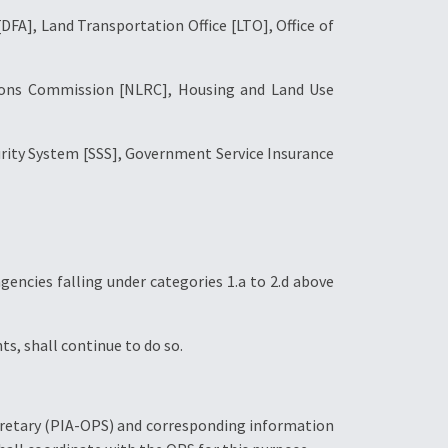
[DFA], Land Transportation Office [LTO], Office of
ations Commission [NLRC], Housing and Land Use
curity System [SSS], Government Service Insurance
gencies falling under categories 1.a to 2.d above
ts, shall continue to do so.
ecretary (PIA-OPS) and corresponding information