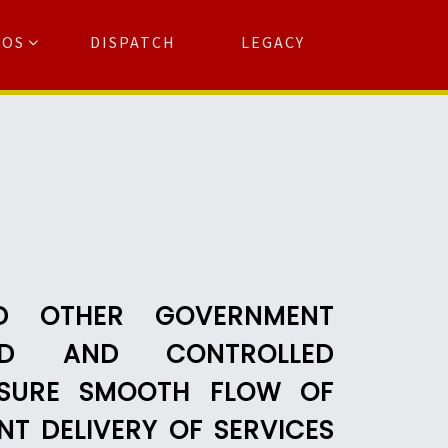
TOS
DISPATCH
LEGACY
Search
for:
arch Button
ND OTHER GOVERNMENT
WNED AND CONTROLLED
NSURE SMOOTH FLOW OF
T DELIVERY OF SERVICES