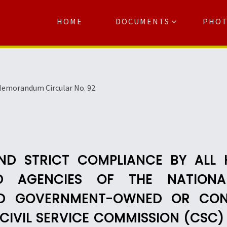
HOME
DOCUMENTS
PHO
Se
emorandum Circular No. 92
AND STRICT COMPLIANCE BY ALL 
ND AGENCIES OF THE NATIONA
D GOVERNMENT-OWNED OR CON
F CIVIL SERVICE COMMISSION (CS