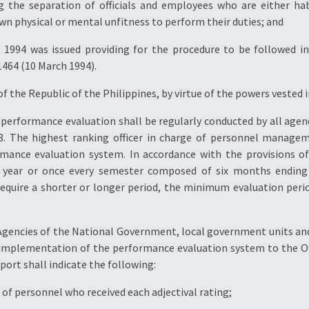
g the separation of officials and employees who are either ha
wn physical or mental unfitness to perform their duties; and
994 was issued providing for the procedure to be followed in 
464 (10 March 1994).
f the Republic of the Philippines, by virtue of the powers vested 
 A performance evaluation shall be regularly conducted by all agen
. The highest ranking officer in charge of personnel managem
mance evaluation system. In accordance with the provisions of
a year or once every semester composed of six months ending
equire a shorter or longer period, the minimum evaluation perio
 Agencies of the National Government, local government units 
e implementation of the performance evaluation system to the Offi
port shall indicate the following:
of personnel who received each adjectival rating;