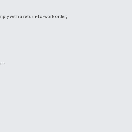
omply with a return-to-work order;
ce.