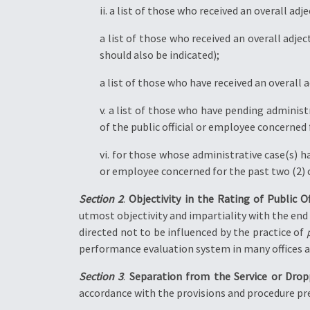
ii. a list of those who received an overall ad
a list of those who received an overall adjec
should also be indicated);
a list of those who have received an overall a
v. a list of those who have pending administ
of the public official or employee concerned 
vi. for those whose administrative case(s) h
or employee concerned for the past two (2) 
Section 2
.
Objectivity in the Rating of Public O
utmost objectivity and impartiality with the end v
directed not to be influenced by the practice of
performance evaluation system in many offices and
Section 3
.
Separation from the Service or Drop
accordance with the provisions and procedure pr