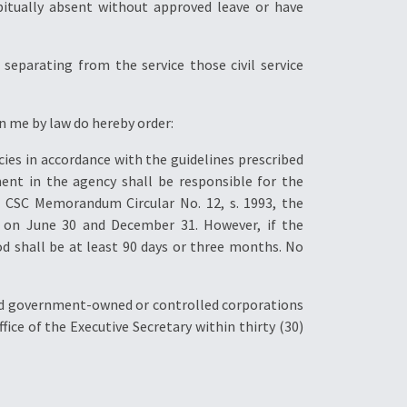
bitually absent without approved leave or have
separating from the service those civil service
in me by law do hereby order:
cies in accordance with the guidelines prescribed
ent in the agency shall be responsible for the
 CSC Memorandum Circular No. 12, s. 1993, the
 on June 30 and December 31. However, if the
d shall be at least 90 days or three months. No
and government-owned or controlled corporations
ce of the Executive Secretary within thirty (30)