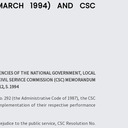
0 MARCH 1994) AND CSC
GENCIES OF THE NATIONAL GOVERNMENT, LOCAL
VIL SERVICE COMMISSION (CSC) MEMORANDUM
, S. 1994
. 292 (the Administrative Code of 1987), the CSC
implementation of their respective performance
judice to the public service, CSC Resolution No.