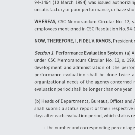
94-1464 (10 March 1994) was issued authorizin
unsatisfactory or poor performance, or have sho
WHEREAS,
CSC Memorandum Circular No. 12, s. 1
employees mentioned in CSC Resolution No. 94-1
NOW, THEREFORE, I, FIDEL V. RAMOS,
President o
Section 1
.
Performance Evaluation System
. (a)
under CSC Memorandum Circular No. 12, s. 1993
development and administration of the perfor
performance evaluation shall be done twice 
organizational needs of the agency concerned r
evaluation period shall be longer than one year.
(b) Heads of Departments, Bureaus, Offices and
shall submit a status report of their respectiv
days after each evaluation period, which status re
i. the number and corresponding percentage 