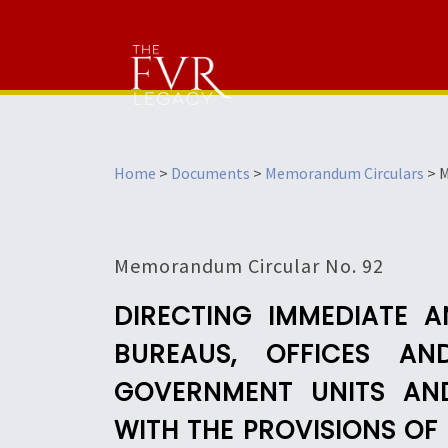
Home
>
Documents
>
Memorandum Circulars
>
M
Memorandum Circular No. 92
DIRECTING IMMEDIATE 
BUREAUS, OFFICES A
GOVERNMENT UNITS AN
WITH THE PROVISIONS O