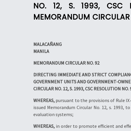
NO. 12, S. 1993, CSC
MEMORANDUM CIRCULAR NO
MALACAÑANG
MANILA
MEMORANDUM CIRCULAR NO. 92
DIRECTING IMMEDIATE AND STRICT COMPLIANC
GOVERNMENT UNITS AND GOVERNMENT-OWNED 
CIRCULAR NO. 12, S. 1993, CSC RESOLUTION NO.
WHEREAS,
pursuant to the provisions of Rule I
issued Memorandum Circular No. 12, s. 1993, t
evaluation systems;
WHEREAS,
in order to promote efficient and eff