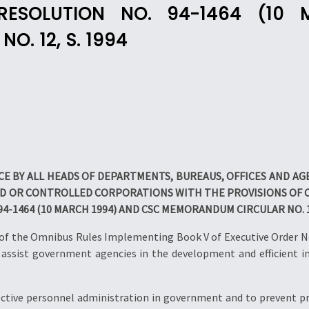
 RESOLUTION NO. 94-1464 (1
. 12, S. 1994
E BY ALL HEADS OF DEPARTMENTS, BUREAUS, OFFICES AND A
OR CONTROLLED CORPORATIONS WITH THE PROVISIONS OF CI
 94-1464 (10 MARCH 1994) AND CSC MEMORANDUM CIRCULAR NO. 12
X of the Omnibus Rules Implementing Book V of Executive Order No
o assist government agencies in the development and efficient 
ective personnel administration in government and to prevent pre