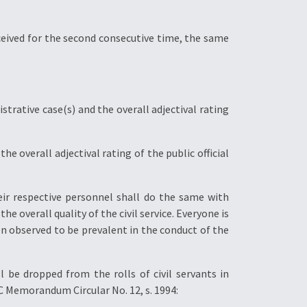
received for the second consecutive time, the same
strative case(s) and the overall adjectival rating
 overall adjectival rating of the public official
eir respective personnel shall do the same with
e overall quality of the civil service. Everyone is
n observed to be prevalent in the conduct of the
l be dropped from the rolls of civil servants in
C Memorandum Circular No. 12, s. 1994: