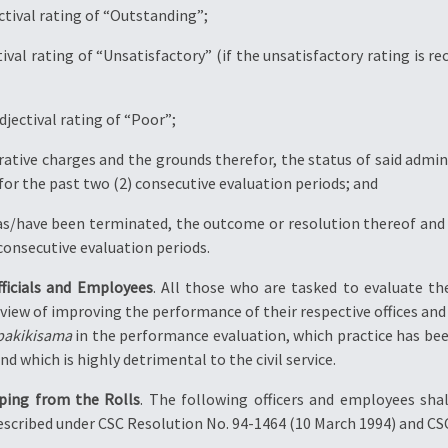
jectival rating of “Outstanding”;
tival rating of “Unsatisfactory” (if the unsatisfactory rating is 
djectival rating of “Poor”;
rative charges and the grounds therefor, the status of said admini
for the past two (2) consecutive evaluation periods; and
as/have been terminated, the outcome or resolution thereof and the
consecutive evaluation periods.
fficials and Employees
. All those who are tasked to evaluate th
iew of improving the performance of their respective offices and th
pakikisama
in the performance evaluation, which practice has bee
 which is highly detrimental to the civil service.
ping from the Rolls
. The following officers and employees shal
escribed under CSC Resolution No. 94-1464 (10 March 1994) and CS