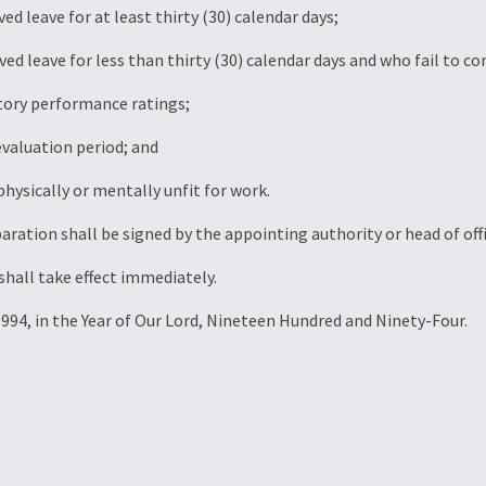
d leave for at least thirty (30) calendar days;
d leave for less than thirty (30) calendar days and who fail to c
ctory performance ratings;
evaluation period; and
physically or mentally unfit for work.
paration shall be signed by the appointing authority or head of offi
hall take effect immediately.
 1994, in the Year of Our Lord, Nineteen Hundred and Ninety-Four.