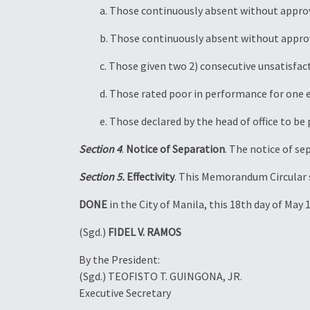
a. Those continuously absent without approve
b. Those continuously absent without approve
c. Those given two 2) consecutive unsatisfa
d. Those rated poor in performance for one 
e. Those declared by the head of office to be 
Section 4
.
Notice of Separation
. The notice of se
Section 5.
Effectivity
. This Memorandum Circular s
DONE
in the City of Manila, this 18th day of May
(Sgd.)
FIDEL V. RAMOS
By the President:
(Sgd.) TEOFISTO T. GUINGONA, JR.
Executive Secretary