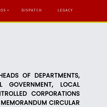
TOS
DISPATCH
LEGACY
Search
for:
arch Button
HEADS OF DEPARTMENTS,
L GOVERNMENT, LOCAL
TROLLED CORPORATIONS
C) MEMORANDUM CIRCULAR