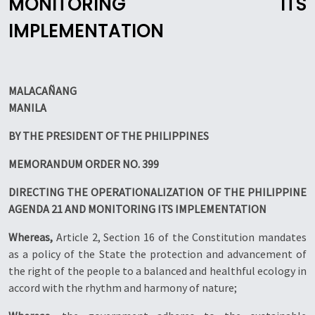
MONITORING ITS
IMPLEMENTATION
MALACAÑANG
MANILA
BY THE PRESIDENT OF THE PHILIPPINES
MEMORANDUM ORDER NO. 399
DIRECTING THE OPERATIONALIZATION OF THE PHILIPPINE
AGENDA 21 AND MONITORING ITS IMPLEMENTATION
Whereas,
Article 2, Section 16 of the Constitution mandates
as a policy of the State the protection and advancement of
the right of the people to a balanced and healthful ecology in
accord with the rhythm and harmony of nature;