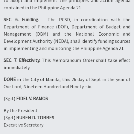
to adopt and implement the principles and action agenda
contained in the Philippine Agenda 21.
SEC. 6. Funding.
– The PCSD, in coordination with the
Department of Finance (DOF), Department of Budget and
Management (DBM) and the National Economic and
Development Authority (NEDA), shall identify funding sources
in implementing and monitoring the Philippine Agenda 21.
SEC. 7. Effectivity.
This Memorandum Order shall take effect
immediately.
DONE
in the City of Manila, this 26 day of Sept in the year of
Our Lord, Nineteen Hundred and Ninety-six.
(Sgd.)
FIDEL V. RAMOS
By the President:
(Sgd.)
RUBEN D. TORRES
Executive Secretary