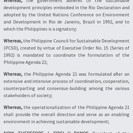
Whereas,
the government adheres to the sustainable
development principles embodied in the Rio Declaration and
adopted by the United Nations Conference on Environment
and Development in Rio de Janeiro, Brazil in 1992, and to
which the Philippines is a signatory;
Whereas,
the Philippine Council for Sustainable Development
(PCSD), created by virtue of Executive Order No. 15 (Series of
1992) is mandated to coordinate the formulation of the
Philippine Agenda 21;
Whereas,
the Philippine Agenda 21 was formulated after an
extensive and intensive process of coordination, cooperation,
counterparting and consensus-building among the various
stakeholders of society;
Whereas,
the operationalization of the Philippine Agenda 21
shall provide the overall direction and serve as an enabling
environment in achieving sustainable development;