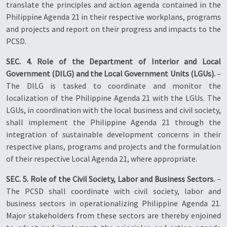
translate the principles and action agenda contained in the
Philippine Agenda 21 in their respective workplans, programs
and projects and report on their progress and impacts to the
PCSD.
SEC. 4. Role of the Department of Interior and Local
Government (DILG) and the Local Government Units (LGUs).
–
The DILG is tasked to coordinate and monitor the
localization of the Philippine Agenda 21 with the LGUs. The
LGUs, in coordination with the local business and civil society,
shall implement the Philippine Agenda 21 through the
integration of sustainable development concerns in their
respective plans, programs and projects and the formulation
of their respective Local Agenda 21, where appropriate.
SEC. 5. Role of the Civil Society, Labor and Business Sectors.
–
The PCSD shall coordinate with civil society, labor and
business sectors in operationalizing Philippine Agenda 21.
Major stakeholders from these sectors are thereby enjoined