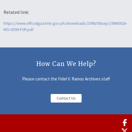
Related link:
https://www.officialgazette.gov.ph/downloads/1996/09sep/19960926-
MO-0399-FVR.pdf
How Can We Help?
Please contact the Fidel V. Ramos Archives staff
Contact Us