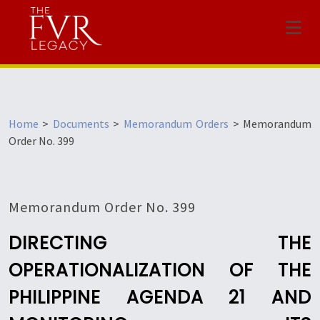
Menu
Home
>
Documents
>
Memorandum Orders
>
Memorandum
Order No. 399
Memorandum Order No. 399
DIRECTING THE
OPERATIONALIZATION OF THE
PHILIPPINE AGENDA 21 AND