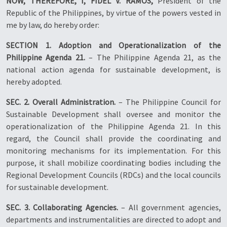
NOW, THEREFORE, I, FIDEL V. RAMOS,
President of the
Republic of the Philippines, by virtue of the powers vested in
me by law, do hereby order:
SECTION 1. Adoption and Operationalization of the
Philippine Agenda 21.
– The Philippine Agenda 21, as the
national action agenda for sustainable development, is
hereby adopted.
SEC. 2. Overall Administration.
– The Philippine Council for
Sustainable Development shall oversee and monitor the
operationalization of the Philippine Agenda 21. In this
regard, the Council shall provide the coordinating and
monitoring mechanisms for its implementation. For this
purpose, it shall mobilize coordinating bodies including the
Regional Development Councils (RDCs) and the local councils
for sustainable development.
SEC. 3. Collaborating Agencies.
– All government agencies,
departments and instrumentalities are directed to adopt and