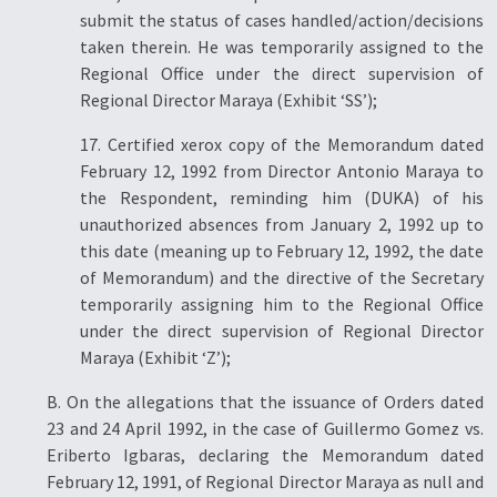
submit the status of cases handled/action/decisions
taken therein. He was temporarily assigned to the
Regional Office under the direct supervision of
Regional Director Maraya (Exhibit ‘SS’);
17. Certified xerox copy of the Memorandum dated
February 12, 1992 from Director Antonio Maraya to
the Respondent, reminding him (DUKA) of his
unauthorized absences from January 2, 1992 up to
this date (meaning up to February 12, 1992, the date
of Memorandum) and the directive of the Secretary
temporarily assigning him to the Regional Office
under the direct supervision of Regional Director
Maraya (Exhibit ‘Z’);
B. On the allegations that the issuance of Orders dated
23 and 24 April 1992, in the case of Guillermo Gomez vs.
Eriberto Igbaras, declaring the Memorandum dated
February 12, 1991, of Regional Director Maraya as null and