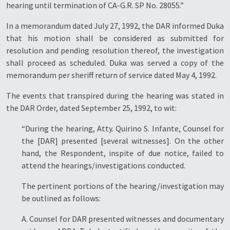
hearing until termination of CA-G.R. SP No. 28055.”
In a memorandum dated July 27, 1992, the DAR informed Duka
that his motion shall be considered as submitted for
resolution and pending resolution thereof, the investigation
shall proceed as scheduled. Duka was served a copy of the
memorandum per sheriff return of service dated May 4, 1992.
The events that transpired during the hearing was stated in
the DAR Order, dated September 25, 1992, to wit:
“During the hearing, Atty. Quirino S. Infante, Counsel for
the [DAR] presented [several witnesses]. On the other
hand, the Respondent, inspite of due notice, failed to
attend the hearings/investigations conducted.
The pertinent portions of the hearing/investigation may
be outlined as follows:
A. Counsel for DAR presented witnesses and documentary