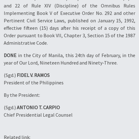
and 22 of Rule XIV (Discipline) of the Omnibus Rules
Implementing Book V of Executive Order No. 292 and other
Pertinent Civil Service Laws, published on January 15, 1992,
effective fifteen (15) days after his receipt of a copy of this
Order pursuant to Book VII, Chapter 3, Section 15 of the 1987
Administrative Code.
DONE
in the City of Manila, this 24th day of February, in the
year of Our Lord, Nineteen Hundred and Ninety-Three.
(Sgd.)
FIDEL V. RAMOS
President of the Philippines
By the President:
(Sgd.)
ANTONIO T. CARPIO
Chief Presidential Legal Counsel
Related link: