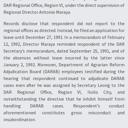
DAR Regional Office, Region VI, under the direct supervision of
Regional Director Antonio Maraya.
Records disclose that respondent did not report to the
regional offices as directed. Instead, he filed an application for
leave until December 27, 1991. In a memorandum of February
12, 1992, Director Maraya reminded respondent of the DAR
Secretary’s memorandum, dated September 25, 1991, and of
the absences without leave incurred by the latter since
January 2, 1992. Moreover, Department of Agrarian Reform
Adjudication Board (DARAB) employees testified during the
hearing that respondent continued to adjudicate DARAB
cases even after he was assigned by Secretary Leong to the
DAR Regional Office, Region VI, Iloilo City, and
notwithstanding the directive that he inhibit himself from
handling DARAB cases. Respondent’s conduct
aforementioned constitutes gross misconduct and
insubordination.