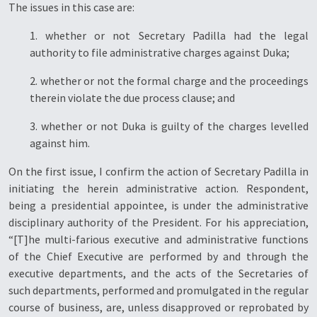
The issues in this case are:
1. whether or not Secretary Padilla had the legal
authority to file administrative charges against Duka;
2. whether or not the formal charge and the proceedings
therein violate the due process clause; and
3. whether or not Duka is guilty of the charges levelled
against him.
On the first issue, I confirm the action of Secretary Padilla in
initiating the herein administrative action. Respondent,
being a presidential appointee, is under the administrative
disciplinary authority of the President. For his appreciation,
“[T]he multi-farious executive and administrative functions
of the Chief Executive are performed by and through the
executive departments, and the acts of the Secretaries of
such departments, performed and promulgated in the regular
course of business, are, unless disapproved or reprobated by