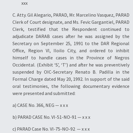
xxx
C. Atty. Gil Alegario, PARAD, Mr. Marcelino Vasquez, PARAD
Clerk of Court designate, and Ms. Fevic Gargantiel, PARAD
Clerk, testified that the Respondent continued to
adjudicate DARAB cases after he was assigned by the
Secretary on September 25, 1991 to the DAR Regional
Office, Region VI, Iloilo City, and ordered to inhibit
himself to handle cases in the Province of Negros
Occidental. (Exhibit ‘S’, ‘T’) and after he was preventively
suspended by OIC-Secretary Renato B. Padilla in the
Formal Charge dated May 20, 1992. In support of the said
oral testimonies, the following documentary evidence
were presented and submitted:
a) CASE No. 366, NEG — x x x
b) PARAD CASE No. VI-51-NO-91 — x x x
c) PARAD Case No. VI-75-NO-92 — x x x