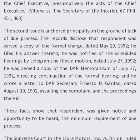
the Chief Executive, presumptively the acts of the Chief
Executive.” (Villena vs. The Secretary of the Interior, 67 Phil.
451, 463).
The second issue is anchored principally on the ground of lack
of due process. The records disclose that respondent was
served a copy of the formal charge, dated May 20, 1992; he
filed his answer thereto; he was notified of the scheduled
hearings by telegram; he filed a motion, dated July 27, 1992;
he was served a copy of the DAR Memorandum of July 27,
1992, directing continuation of the formal hearing; and he
wrote a letter to DAR Secretary Ernesto D. Garilao, dated
August 10, 1992, assailing the complaint and the proceedings
therein.
These facts show that respondent was given notice and
opportunity to be heard, the minimum requirement of due
process.
The Supreme Court in the
Llora Motors, Inc. vs. Drilon
, ruled