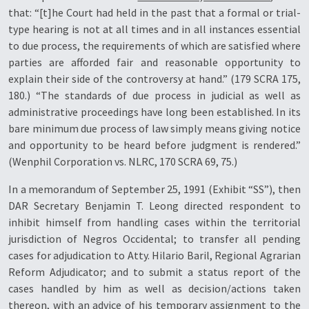
that: “[t]he Court had held in the past that a formal or trial-
type hearing is not at all times and in all instances essential
to due process, the requirements of which are satisfied where
parties are afforded fair and reasonable opportunity to
explain their side of the controversy at hand.” (179 SCRA 175,
180.) “The standards of due process in judicial as well as
administrative proceedings have long been established. In its
bare minimum due process of law simply means giving notice
and opportunity to be heard before judgment is rendered.”
(Wenphil Corporation vs. NLRC, 170 SCRA 69, 75.)
In a memorandum of September 25, 1991 (Exhibit “SS”), then
DAR Secretary Benjamin T. Leong directed respondent to
inhibit himself from handling cases within the territorial
jurisdiction of Negros Occidental; to transfer all pending
cases for adjudication to Atty. Hilario Baril, Regional Agrarian
Reform Adjudicator; and to submit a status report of the
cases handled by him as well as decision/actions taken
thereon, with an advice of his temporary assignment to the