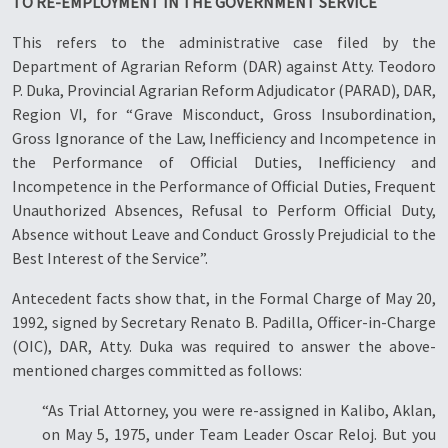
TO RE-EMPLOYMENT IN THE GOVERNMENT SERVICE
This refers to the administrative case filed by the
Department of Agrarian Reform (DAR) against Atty. Teodoro
P. Duka, Provincial Agrarian Reform Adjudicator (PARAD), DAR,
Region VI, for “Grave Misconduct, Gross Insubordination,
Gross Ignorance of the Law, Inefficiency and Incompetence in
the Performance of Official Duties, Inefficiency and
Incompetence in the Performance of Official Duties, Frequent
Unauthorized Absences, Refusal to Perform Official Duty,
Absence without Leave and Conduct Grossly Prejudicial to the
Best Interest of the Service”.
Antecedent facts show that, in the Formal Charge of May 20,
1992, signed by Secretary Renato B. Padilla, Officer-in-Charge
(OIC), DAR, Atty. Duka was required to answer the above-
mentioned charges committed as follows:
“As Trial Attorney, you were re-assigned in Kalibo, Aklan,
on May 5, 1975, under Team Leader Oscar Reloj. But you