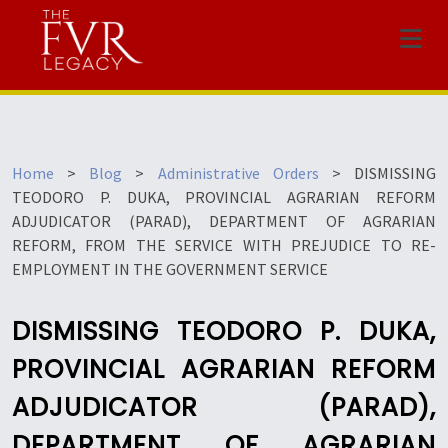
Menu
Home
>
Blog
>
Administrative Orders
>
DISMISSING
TEODORO P. DUKA, PROVINCIAL AGRARIAN REFORM
ADJUDICATOR (PARAD), DEPARTMENT OF AGRARIAN
REFORM, FROM THE SERVICE WITH PREJUDICE TO RE-
EMPLOYMENT IN THE GOVERNMENT SERVICE
DISMISSING TEODORO P. DUKA,
PROVINCIAL AGRARIAN REFORM
ADJUDICATOR (PARAD),
DEPARTMENT OF AGRARIAN