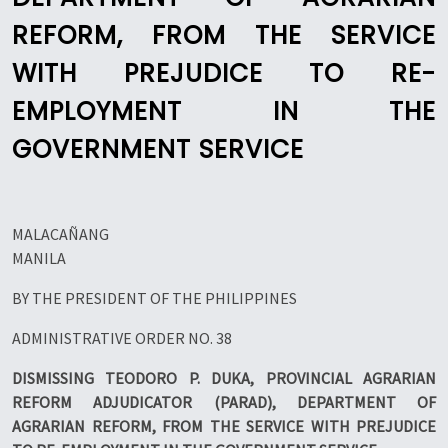
REFORM, FROM THE SERVICE
WITH PREJUDICE TO RE-
EMPLOYMENT IN THE
GOVERNMENT SERVICE
MALACAÑANG
MANILA
BY THE PRESIDENT OF THE PHILIPPINES
ADMINISTRATIVE ORDER NO. 38
DISMISSING TEODORO P. DUKA, PROVINCIAL AGRARIAN
REFORM ADJUDICATOR (PARAD), DEPARTMENT OF
AGRARIAN REFORM, FROM THE SERVICE WITH PREJUDICE