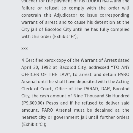
voucher for the payment of his (DUKA) RATA and the
failure or refusal to comply with the order will
constrain this Adjudicator to issue corresponding
warrant of arrest and to cause his detention at the
City jail of Bacolod City until he has fully complied
with this order (Exhibit ‘H’);
xxx
4. Certified xerox copy of the Warrant of Arrest dated
April 30, 1992 at Bacolod City, addressed “TO ANY
OFFICER OF THE LAW”, to arrest and detain PARO
Arsenal until he shall have deposited with the Acting
Clerk of Court, Office of the PARAD, DAR, Bacolod
City, the cash amount of Nine Thousand Six Hundred
(P9,600.00) Pesos and if he refused to deliver said
amount, PARO Arsenal must be detained at the
nearest city or government jail until further orders
(Exhibit ‘C’);