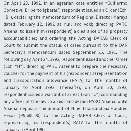
On April 23, 1992, in an agrarian case entitled “Guillermo
Gomez vs. Eriberto Igbaras”, respondent issued an Order (Exh.
“B”), declaring the memorandum of Regional Director Maraya
dated February 12, 1992 as null and void; directing PARO
Arsenal to issue him (respondent) a clearance of all property
accountabilities; and ordering the Acting DARAB Clerk of
Court to submit the status of cases pursuant to the DAR
Secretary’s Memorandum dated September 25, 1991. The
following day, April 24, 1992, respondent issued another Order
(Exh. “H”), directing PARO Arsenal to prepare the necessary
voucher for the payment of his (respondent’s) representation
and transportation allowance (RATA) for the months of
January to April 1992. Thereafter, on April 30, 1992,
respondent issued a warrant of arrest (Exh. “C”) commanding
any officer of the law to arrest and detain PARO Arsenal until
Arsenal deposits the amount of Nine Thousand Six Hundred
Pesos (P9,600.00) to the Acting DARAB Clerk of Court,
representing his (respondent’s) RATA for the months of
January to April 1992.