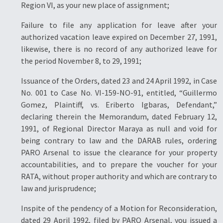
Region VI, as your new place of assignment;
Failure to file any application for leave after your
authorized vacation leave expired on December 27, 1991,
likewise, there is no record of any authorized leave for
the period November 8, to 29, 1991;
Issuance of the Orders, dated 23 and 24 April 1992, in Case
No. 001 to Case No. VI-159-NO-91, entitled, “Guillermo
Gomez, Plaintiff, vs. Eriberto Igbaras, Defendant,”
declaring therein the Memorandum, dated February 12,
1991, of Regional Director Maraya as null and void for
being contrary to law and the DARAB rules, ordering
PARO Arsenal to issue the clearance for your property
accountabilities, and to prepare the voucher for your
RATA, without proper authority and which are contrary to
law and jurisprudence;
Inspite of the pendency of a Motion for Reconsideration,
dated 29 April 1992, filed by PARO Arsenal, you issued a