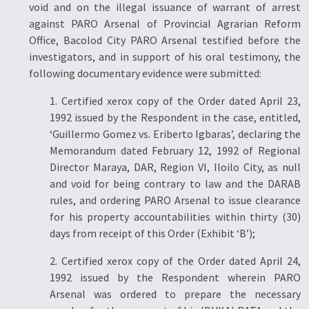
void and on the illegal issuance of warrant of arrest
against PARO Arsenal of Provincial Agrarian Reform
Office, Bacolod City PARO Arsenal testified before the
investigators, and in support of his oral testimony, the
following documentary evidence were submitted:
1. Certified xerox copy of the Order dated April 23,
1992 issued by the Respondent in the case, entitled,
‘Guillermo Gomez vs. Eriberto Igbaras’, declaring the
Memorandum dated February 12, 1992 of Regional
Director Maraya, DAR, Region VI, Iloilo City, as null
and void for being contrary to law and the DARAB
rules, and ordering PARO Arsenal to issue clearance
for his property accountabilities within thirty (30)
days from receipt of this Order (Exhibit ‘B’);
2. Certified xerox copy of the Order dated April 24,
1992 issued by the Respondent wherein PARO
Arsenal was ordered to prepare the necessary