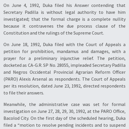
On June 4, 1992, Duka filed his Answer contending that
Secretary Padilla is without legal authority to have him
investigated; that the formal charge is a complete nullity
because it contravenes the due process clause of the
Constitution and the rulings of the Supreme Court.
On June 18, 1992, Duka filed with the Court of Appeals a
petition for prohibition, mandamus and damages, with a
prayer for a preliminary injunctive relief. The petition,
docketed as CA-G.R. SP No. 28055, impleaded Secretary Padilla
and Negros Occidental Provincial Agrarian Reform Officer
(PARO) Alexis Arsenal as respondents. The Court of Appeals
per its resolution, dated June 23, 1992, directed respondents
to file their answers.
Meanwhile, the administrative case was set for formal
investigation on June 27, 28, 29, 30, 1992, at the PARO Office,
Bacolod City. On the first day of the scheduled hearing, Duka
filed a “motion to resolve pending incidents and to suspend