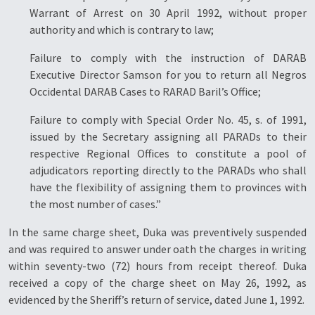
Warrant of Arrest on 30 April 1992, without proper
authority and which is contrary to law;
Failure to comply with the instruction of DARAB
Executive Director Samson for you to return all Negros
Occidental DARAB Cases to RARAD Baril’s Office;
Failure to comply with Special Order No. 45, s. of 1991,
issued by the Secretary assigning all PARADs to their
respective Regional Offices to constitute a pool of
adjudicators reporting directly to the PARADs who shall
have the flexibility of assigning them to provinces with
the most number of cases.”
In the same charge sheet, Duka was preventively suspended
and was required to answer under oath the charges in writing
within seventy-two (72) hours from receipt thereof. Duka
received a copy of the charge sheet on May 26, 1992, as
evidenced by the Sheriff’s return of service, dated June 1, 1992.