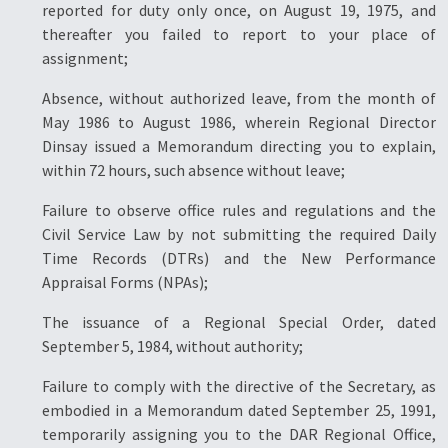
reported for duty only once, on August 19, 1975, and
thereafter you failed to report to your place of
assignment;
Absence, without authorized leave, from the month of
May 1986 to August 1986, wherein Regional Director
Dinsay issued a Memorandum directing you to explain,
within 72 hours, such absence without leave;
Failure to observe office rules and regulations and the
Civil Service Law by not submitting the required Daily
Time Records (DTRs) and the New Performance
Appraisal Forms (NPAs);
The issuance of a Regional Special Order, dated
September 5, 1984, without authority;
Failure to comply with the directive of the Secretary, as
embodied in a Memorandum dated September 25, 1991,
temporarily assigning you to the DAR Regional Office,