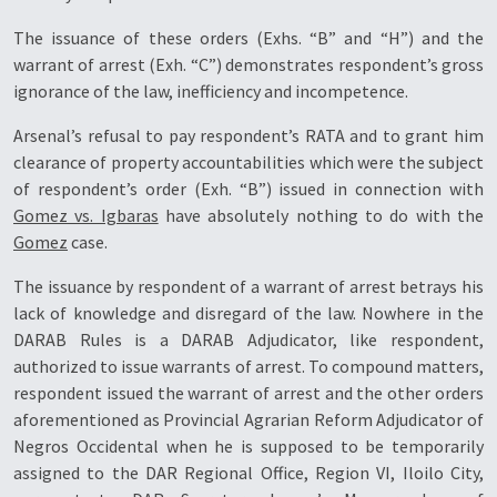
The issuance of these orders (Exhs. “B” and “H”) and the
warrant of arrest (Exh. “C”) demonstrates respondent’s gross
ignorance of the law, inefficiency and incompetence.
Arsenal’s refusal to pay respondent’s RATA and to grant him
clearance of property accountabilities which were the subject
of respondent’s order (Exh. “B”) issued in connection with
Gomez vs. Igbaras
have absolutely nothing to do with the
Gomez
case.
The issuance by respondent of a warrant of arrest betrays his
lack of knowledge and disregard of the law. Nowhere in the
DARAB Rules is a DARAB Adjudicator, like respondent,
authorized to issue warrants of arrest. To compound matters,
respondent issued the warrant of arrest and the other orders
aforementioned as Provincial Agrarian Reform Adjudicator of
Negros Occidental when he is supposed to be temporarily
assigned to the DAR Regional Office, Region VI, Iloilo City,