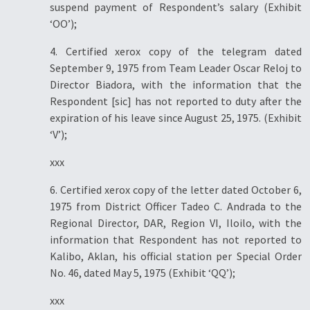
suspend payment of Respondent’s salary (Exhibit
‘OO’);
4. Certified xerox copy of the telegram dated
September 9, 1975 from Team Leader Oscar Reloj to
Director Biadora, with the information that the
Respondent [sic] has not reported to duty after the
expiration of his leave since August 25, 1975. (Exhibit
‘V’);
xxx
6. Certified xerox copy of the letter dated October 6,
1975 from District Officer Tadeo C. Andrada to the
Regional Director, DAR, Region VI, Iloilo, with the
information that Respondent has not reported to
Kalibo, Aklan, his official station per Special Order
No. 46, dated May 5, 1975 (Exhibit ‘QQ’);
xxx