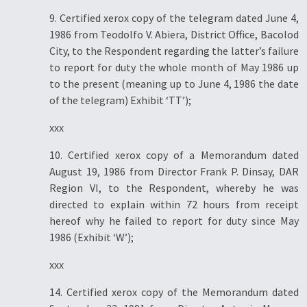
9. Certified xerox copy of the telegram dated June 4,
1986 from Teodolfo V. Abiera, District Office, Bacolod
City, to the Respondent regarding the latter’s failure
to report for duty the whole month of May 1986 up
to the present (meaning up to June 4, 1986 the date
of the telegram) Exhibit ‘TT’);
xxx
10. Certified xerox copy of a Memorandum dated
August 19, 1986 from Director Frank P. Dinsay, DAR
Region VI, to the Respondent, whereby he was
directed to explain within 72 hours from receipt
hereof why he failed to report for duty since May
1986 (Exhibit ‘W’);
xxx
14. Certified xerox copy of the Memorandum dated