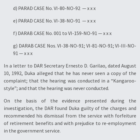
d) PARAD CASE No. VI-80-NO-92 — x x x
e) PARAD CASE No. VI-38-NO-91 — x x x
f) DARAB CASE No. 001 to VI-159-NO-91 — x x x
g) DARAB CASE Nos. VI-38-NO-91; VI-81-NO-91; VI-III-NO-
91 — x x x
In a letter to DAR Secretary Ernesto D. Garilao, dated August
10, 1992, Duka alleged that he has never seen a copy of the
complaint; that the hearing was conducted in a “Kangaroo-
style”; and that the hearing was never conducted.
On the basis of the evidence presented during the
investigation, the DAR found Duka guilty of the charges and
recommended his dismissal from the service with forfeiture
of retirement benefits and with prejudice to re-employment
in the government service.