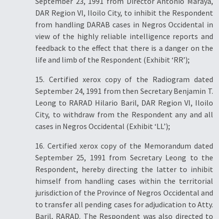
September 23, 1991 from Director Antonio Maraya,
DAR Region VI, Iloilo City, to inhibit the Respondent
from handling DARAB cases in Negros Occidental in
view of the highly reliable intelligence reports and
feedback to the effect that there is a danger on the
life and limb of the Respondent (Exhibit ‘RR’);
15. Certified xerox copy of the Radiogram dated
September 24, 1991 from then Secretary Benjamin T.
Leong to RARAD Hilario Baril, DAR Region VI, Iloilo
City, to withdraw from the Respondent any and all
cases in Negros Occidental (Exhibit ‘LL’);
16. Certified xerox copy of the Memorandum dated
September 25, 1991 from Secretary Leong to the
Respondent, hereby directing the latter to inhibit
himself from handling cases within the territorial
jurisdiction of the Province of Negros Occidental and
to transfer all pending cases for adjudication to Atty.
Baril, RARAD. The Respondent was also directed to