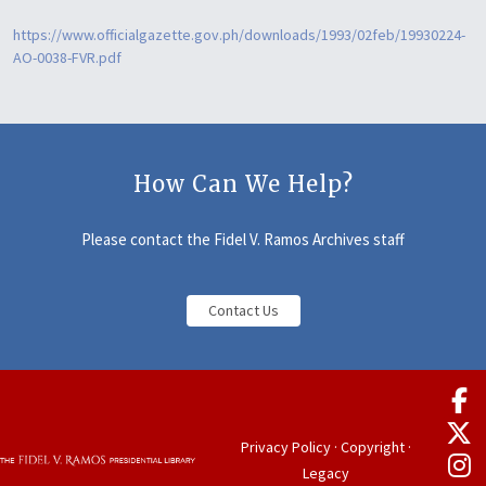
https://www.officialgazette.gov.ph/downloads/1993/02feb/19930224-
AO-0038-FVR.pdf
How Can We Help?
Please contact the Fidel V. Ramos Archives staff
Contact Us
Privacy Policy
·
Copyright
·
Legacy