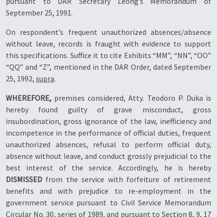
pursuant to DAR Secretary Leong’s Memorandum of
September 25, 1991.
On respondent’s frequent unauthorized absences/absence
without leave, records is fraught with evidence to support
this specifications. Suffice it to cite Exhibits “MM”, “NN”, “OO”
“QQ” and “Z”, mentioned in the DAR Order, dated September
25, 1992,
supra
.
WHEREFORE,
premises considered, Atty. Teodoro P. Duka is
hereby found guilty of grave misconduct, gross
insubordination, gross ignorance of the law, inefficiency and
incompetence in the performance of official duties, frequent
unauthorized absences, refusal to perform official duty,
absence without leave, and conduct grossly prejudicial to the
best interest of the service. Accordingly, he is hereby
DISMISSED
from the service with forfeiture of retirement
benefits and with prejudice to re-employment in the
government service pursuant to Civil Service Memorandum
Circular No. 30, series of 1989, and pursuant to Section 8, 9, 17