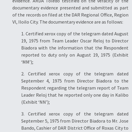
evidence. ARDA Toledo testified on the veracity of the
documentary evidence presented and submitted as part
of the records on filed at the DAR Regional Office, Region
VI, Iloilo City. The documentary evidence are as follows:
1. Certified xerox copy of the telegram dated August
19, 1975 from Team Leader Oscar Reloj to Director
Biadora with the information that the Respondent
reported to duty only on August 19, 1975 (Exhibit
‘MM’);
2. Certified xerox copy of the telegram dated
September 4, 1975 from Director Biadora to the
Respondent regarding the telegram report of Team
Leader Reloj that he reported only one day in Kalibo
(Exhibit ‘NN’);
3. Certified xerox copy of the telegram dated
September 5, 1975 from Director Biadora to Mr. Jose
Bando, Cashier of DAR District Office of Roxas City to