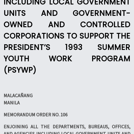
INCLUDING LOCAL GOVERNMENT
UNITS AND GOVERNMENT-
OWNED AND CONTROLLED
CORPORATIONS TO SUPPORT THE
PRESIDENT’S 1993 SUMMER
YOUTH WORK PROGRAM
(PSYWP)
MALACAÑANG
MANILA
MEMORANDUM ORDER NO. 106
ENJOINING ALL THE DEPARTMENTS, BUREAUS, OFFICES,
AND AGENCIES INCLUDING LOCAL GOVERNMENT UNITS AND