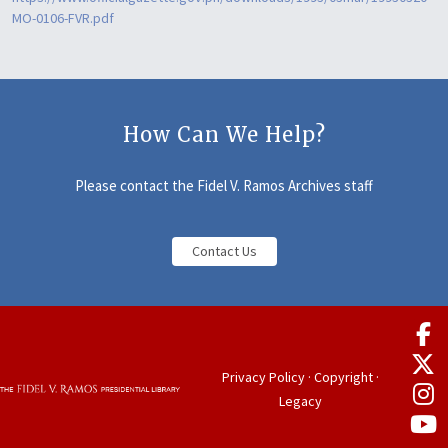
MO-0106-FVR.pdf
How Can We Help?
Please contact the Fidel V. Ramos Archives staff
Contact Us
Privacy Policy
·
Copyright
·
Legacy