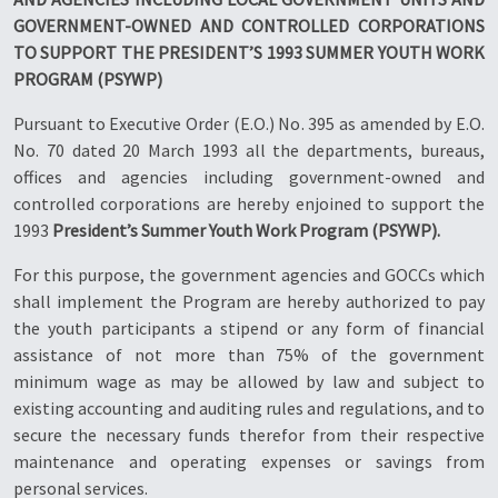
GOVERNMENT-OWNED AND CONTROLLED CORPORATIONS
TO SUPPORT THE PRESIDENT’S 1993 SUMMER YOUTH WORK
PROGRAM (PSYWP)
Pursuant to Executive Order (E.O.) No. 395 as amended by E.O.
No. 70 dated 20 March 1993 all the departments, bureaus,
offices and agencies including government-owned and
controlled corporations are hereby enjoined to support the
1993
President’s Summer Youth Work Program (PSYWP).
For this purpose, the government agencies and GOCCs which
shall implement the Program are hereby authorized to pay
the youth participants a stipend or any form of financial
assistance of not more than 75% of the government
minimum wage as may be allowed by law and subject to
existing accounting and auditing rules and regulations, and to
secure the necessary funds therefor from their respective
maintenance and operating expenses or savings from
personal services.