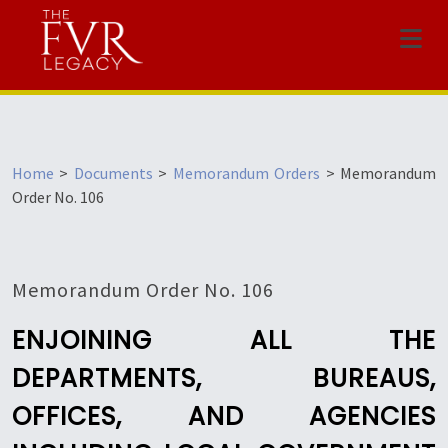
Menu
Home
>
Documents
>
Memorandum Orders
>
Memorandum
Order No. 106
Memorandum Order No. 106
ENJOINING ALL THE
DEPARTMENTS, BUREAUS,
OFFICES, AND AGENCIES