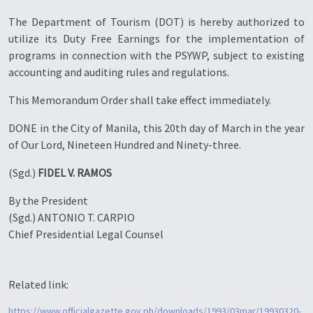
The Department of Tourism (DOT) is hereby authorized to
utilize its Duty Free Earnings for the implementation of
programs in connection with the PSYWP, subject to existing
accounting and auditing rules and regulations.
This Memorandum Order shall take effect immediately.
DONE in the City of Manila, this 20th day of March in the year
of Our Lord, Nineteen Hundred and Ninety-three.
(Sgd.)
FIDEL V. RAMOS
By the President
(Sgd.) ANTONIO T. CARPIO
Chief Presidential Legal Counsel
Related link:
https://www.officialgazette.gov.ph/downloads/1993/03mar/19930320-