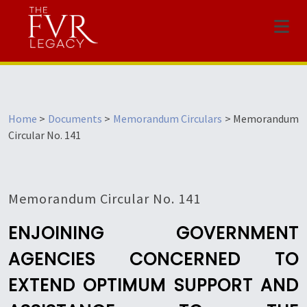
Menu
Home
>
Documents
>
Memorandum Circulars
>
Memorandum
Circular No. 141
Memorandum Circular No. 141
ENJOINING GOVERNMENT
AGENCIES CONCERNED TO
EXTEND OPTIMUM SUPPORT AND