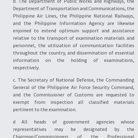
b. The Department of Public Works and Highways, the
Department of Transportation and Communications, the
Philippine Air Lines, the Philippine National Railways,
and the Philippine Information Agency are likewise
enjoined to extend optimum support and assistance
relative to the transport of examination materials and
personnel, the utilization of communication facilities
throughout the country, and dissemination of essential
information on the holding of examinations,
respectively.
c. The Secretary of National Defense, the Commanding
General of the Philippine Air Force Security Command,
and the Commissioner of Customs are requested to
exempt from inspection all classified materials
pertinent to the examination.
d All heads of government agencies whose
representatives may be designated by the
Chairman/Commissioners of the Professional