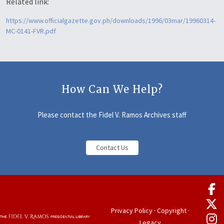
Related link:
https://www.officialgazette.gov.ph/downloads/1996/03mar/19960314-
MC-0141-FVR.pdf
How Can We Help?
Please contact the Fidel V. Ramos Archives staff
Contact Us
Privacy Policy
·
Copyright
·
Legacy