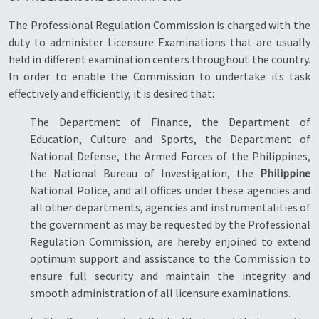
The Professional Regulation Commission is charged with the
duty to administer Licensure Examinations that are usually
held in different examination centers throughout the country.
In order to enable the Commission to undertake its task
effectively and efficiently, it is desired that:
The Department of Finance, the Department of
Education, Culture and Sports, the Department of
National Defense, the Armed Forces of the Philippines,
the National Bureau of Investigation, the
Philippine
National Police, and all offices under these agencies and
all other departments, agencies and instrumentalities of
the government as may be requested by the Professional
Regulation Commission, are hereby enjoined to extend
optimum support and assistance to the Commission to
ensure full security and maintain the integrity and
smooth administration of all licensure examinations.