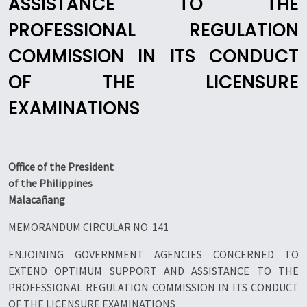
ASSISTANCE TO THE
PROFESSIONAL REGULATION
COMMISSION IN ITS CONDUCT
OF THE LICENSURE
EXAMINATIONS
Office of the President
of the Philippines
Malacañang
MEMORANDUM CIRCULAR NO. 141
ENJOINING GOVERNMENT AGENCIES CONCERNED TO
EXTEND OPTIMUM SUPPORT AND ASSISTANCE TO THE
PROFESSIONAL REGULATION COMMISSION IN ITS CONDUCT
OF THE LICENSURE EXAMINATIONS