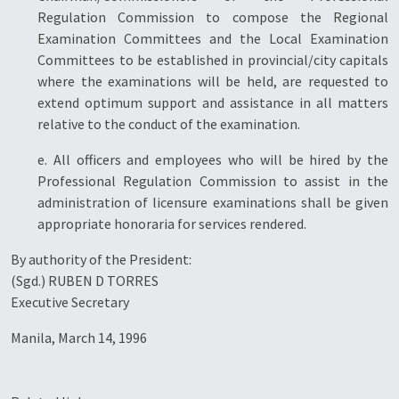
Regulation Commission to compose the Regional
Examination Committees and the Local Examination
Committees to be established in provincial/city capitals
where the examinations will be held, are requested to
extend optimum support and assistance in all matters
relative to the conduct of the examination.
e. All officers and employees who will be hired by the
Professional Regulation Commission to assist in the
administration of licensure examinations shall be given
appropriate honoraria for services rendered.
By authority of the President:
(Sgd.) RUBEN D TORRES
Executive Secretary
Manila, March 14, 1996