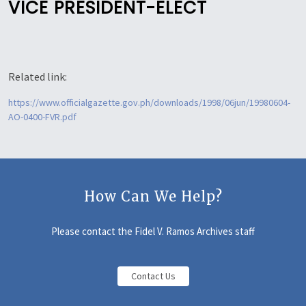
VICE PRESIDENT-ELECT
Related link:
https://www.officialgazette.gov.ph/downloads/1998/06jun/19980604-
AO-0400-FVR.pdf
How Can We Help?
Please contact the Fidel V. Ramos Archives staff
Contact Us