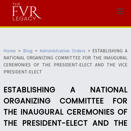
Menu
Home
>
Blog
>
Administrative Orders
>
ESTABLISHING A
NATIONAL ORGANIZING COMMITTEE FOR THE INAUGURAL
CEREMONIES OF THE PRESIDENT-ELECT AND THE VICE
PRESIDENT-ELECT
ESTABLISHING A NATIONAL
ORGANIZING COMMITTEE FOR
THE INAUGURAL CEREMONIES OF
THE PRESIDENT-ELECT AND THE