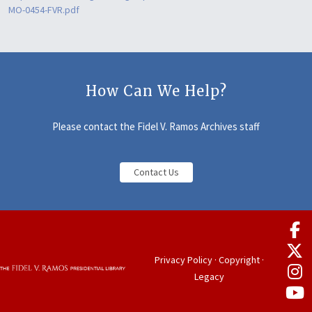
MO-0454-FVR.pdf
How Can We Help?
Please contact the Fidel V. Ramos Archives staff
Contact Us
Privacy Policy
·
Copyright
·
Legacy