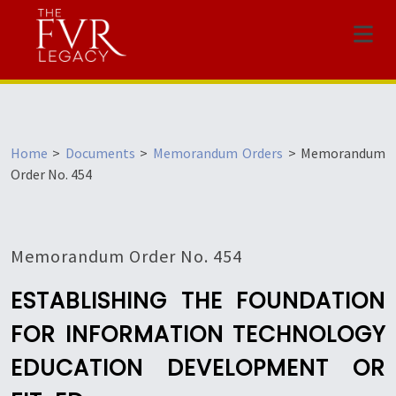
Menu
Home
>
Documents
>
Memorandum Orders
>
Memorandum
Order No. 454
Memorandum Order No. 454
ESTABLISHING THE FOUNDATION
FOR INFORMATION TECHNOLOGY
EDUCATION DEVELOPMENT OR