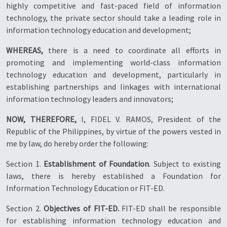
highly competitive and fast-paced field of information
technology, the private sector should take a leading role in
information technology education and development;
WHEREAS,
there is a need to coordinate all efforts in
promoting and implementing world-class information
technology education and development, particularly in
establishing partnerships and linkages with international
information technology leaders and innovators;
NOW, THEREFORE,
I, FIDEL V. RAMOS, President of the
Republic of the Philippines, by virtue of the powers vested in
me by law, do hereby order the following:
Section 1.
Establishment of Foundation
. Subject to existing
laws, there is hereby established a Foundation for
Information Technology Education or FIT-ED.
Section 2.
Objectives of FIT-ED.
FIT-ED shall be responsible
for establishing information technology education and