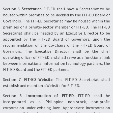
Section 6.
Secretariat.
FIT-ED shall have a Secretariat to be
housed within premises to be decided by the FIT-ED Board of
Governors. The FIT-ED Secretariat may be housed within the
premises of a private-sector member of FIT-ED. The FIT-ED
Secretariat shall be headed by an Executive Director to be
appointed by the FIT-ED Board of Governors, upon the
recommendation of the Co-Chairs of the FIT-ED Board of
Governors. The Executive Director shall be the chief
operating officer of FIT-ED and shall serve as a functional link
between international information technology partners; the
FIT-ED Board and the FIT-ED partners.
Section 7.
FIT-ED Website.
The FIT-ED Secretariat shall
establish and maintain a Website for FIT-ED.
Section 8.
Incorporation of FIT-ED.
FIT-ED shall be
incorporated as a Philippine non-stock, non-profit
corporation under existing laws. Appropriate incorporation