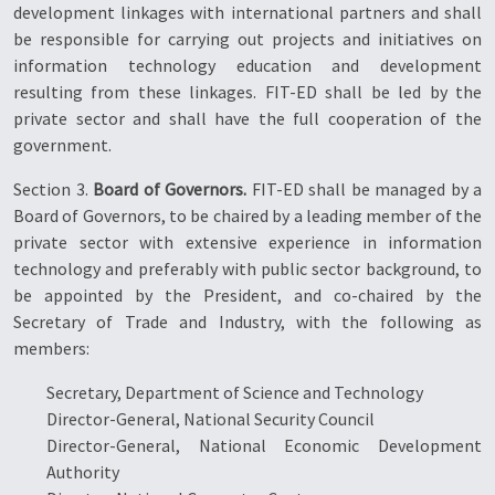
development linkages with international partners and shall
be responsible for carrying out projects and initiatives on
information technology education and development
resulting from these linkages. FIT-ED shall be led by the
private sector and shall have the full cooperation of the
government.
Section 3.
Board of Governors.
FIT-ED shall be managed by a
Board of Governors, to be chaired by a leading member of the
private sector with extensive experience in information
technology and preferably with public sector background, to
be appointed by the President, and co-chaired by the
Secretary of Trade and Industry, with the following as
members:
Secretary, Department of Science and Technology
Director-General, National Security Council
Director-General, National Economic Development
Authority