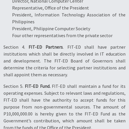
Director, National Computer Center
Representative, Office of the President
President, Information Technology Association of the
Philippines
President, Philippine Computer Society
Four other representatives from the private sector
Section 4.
FIT-ED Partners
. FIT-ED shall have partner
institutions which shall be directly involved in IT education
and development. The FIT-ED Board of Governors shall
determine the criteria for selecting partner institutions and
shall appoint them as necessary.
Section 5.
FIT-ED Fund.
FIT-ED shall maintain a fund for its
operating expenses. Subject to relevant laws and regulations,
FIT-ED shall have the authority to accept funds for this
purpose from non-governmental sources. The amount of
P10,000,000.00 is hereby given to the FIT-ED Fund as the
Government’s contribution, which amount shall be taken
from the funds of the Office of the President.