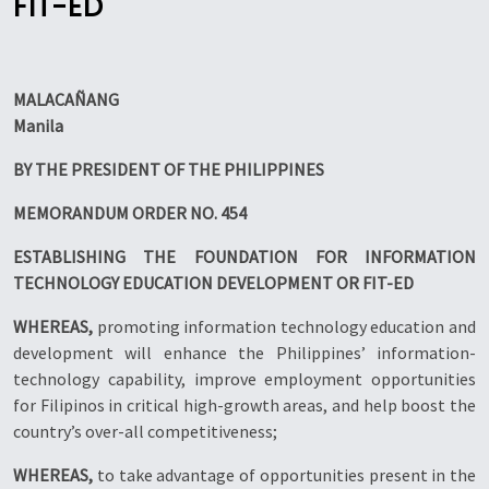
FIT-ED
MALACA
Ñ
ANG
Manila
BY THE PRESIDENT OF THE PHILIPPINES
MEMORANDUM ORDER NO. 454
ESTABLISHING THE FOUNDATION FOR INFORMATION
TECHNOLOGY EDUCATION DEVELOPMENT OR FIT-ED
WHEREAS,
promoting information technology education and
development will enhance the Philippines’ information-
technology capability, improve employment opportunities
for Filipinos in critical high-growth areas, and help boost the
country’s over-all competitiveness;
WHEREAS,
to take advantage of opportunities present in the