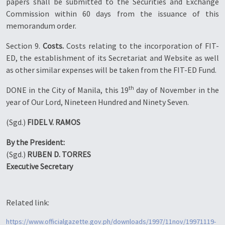
papers shall be submitted to the Securities and Exchange
Commission within 60 days from the issuance of this
memorandum order.
Section 9.
Costs.
Costs relating to the incorporation of FIT-
ED, the establishment of its Secretariat and Website as well
as other similar expenses will be taken from the FIT-ED Fund.
th
DONE in the City of Manila, this 19
day of November in the
year of Our Lord, Nineteen Hundred and Ninety Seven.
(Sgd.)
FIDEL V. RAMOS
By the President:
(Sgd.)
RUBEN D. TORRES
Executive Secretary
Related link:
https://www.officialgazette.gov.ph/downloads/1997/11nov/19971119-