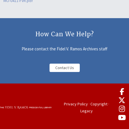
MO-0411-FVR.pdf
How Can We Help?
Please contact the Fidel V. Ramos Archives staff
Contact Us
Privacy Policy
·
Copyright
·
Legacy