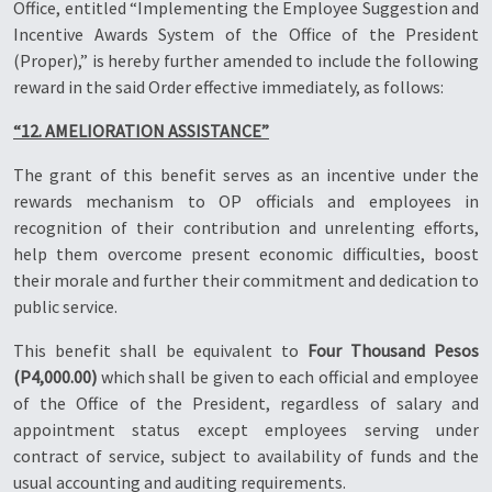
Office, entitled “Implementing the Employee Suggestion and
Incentive Awards System of the Office of the President
(Proper),” is hereby further amended to include the following
reward in the said Order effective immediately, as follows:
“12. AMELIORATION ASSISTANCE”
The grant of this benefit serves as an incentive under the
rewards mechanism to OP officials and employees in
recognition of their contribution and unrelenting efforts,
help them overcome present economic difficulties, boost
their morale and further their commitment and dedication to
public service.
This benefit shall be equivalent to
Four Thousand Pesos
(P4,000.00)
which shall be given to each official and employee
of the Office of the President, regardless of salary and
appointment status except employees serving under
contract of service, subject to availability of funds and the
usual accounting and auditing requirements.