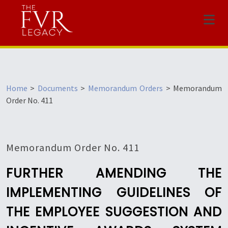
Menu
Home
>
Documents
>
Memorandum Orders
>
Memorandum
Order No. 411
Memorandum Order No. 411
FURTHER AMENDING THE
IMPLEMENTING GUIDELINES OF
THE EMPLOYEE SUGGESTION AND