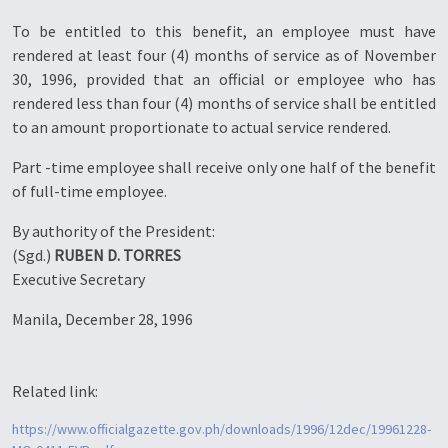
To be entitled to this benefit, an employee must have
rendered at least four (4) months of service as of November
30, 1996, provided that an official or employee who has
rendered less than four (4) months of service shall be entitled
to an amount proportionate to actual service rendered.
Part -time employee shall receive only one half of the benefit
of full-time employee.
By authority of the President:
(Sgd.)
RUBEN D. TORRES
Executive Secretary
Manila, December 28, 1996
Related link:
https://www.officialgazette.gov.ph/downloads/1996/12dec/19961228-