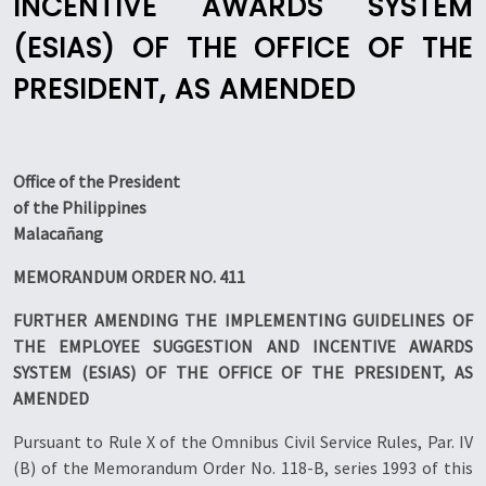
INCENTIVE AWARDS SYSTEM
(ESIAS) OF THE OFFICE OF THE
PRESIDENT, AS AMENDED
Office of the President
of the Philippines
Malacañang
MEMORANDUM ORDER NO. 411
FURTHER AMENDING THE IMPLEMENTING GUIDELINES OF
THE EMPLOYEE SUGGESTION AND INCENTIVE AWARDS
SYSTEM (ESIAS) OF THE OFFICE OF THE PRESIDENT, AS
AMENDED
Pursuant to Rule X of the Omnibus Civil Service Rules, Par. IV
(B) of the Memorandum Order No. 118-B, series 1993 of this