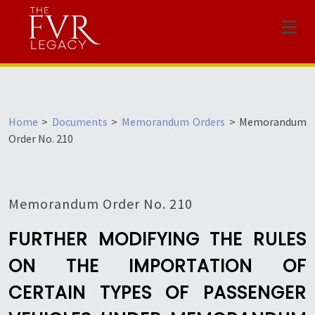
Menu
Home
>
Documents
>
Memorandum Orders
>
Memorandum
Order No. 210
Memorandum Order No. 210
FURTHER MODIFYING THE RULES
ON THE IMPORTATION OF
CERTAIN TYPES OF PASSENGER