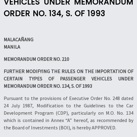
VEHICLES UNDER MEMORANDUM
ORDER NO. 134, S. OF 1993
MALACAÑANG
MANILA
MEMORANDUM ORDER NO. 210
FURTHER MODIFYING THE RULES ON THE IMPORTATION OF
CERTAIN TYPES OF PASSENGER VEHICLES UNDER
MEMORANDUM ORDER NO. 134, S. OF 1993
Pursuant to the provisions of Executive Order No. 248 dated
24 July 1987, Modification to the Guidelines to the Car
Development Program (CDP), particularly on M.O. No. 134
which is contained in Annex “A” hereof, as recommended by
the Board of Investments (BOI), is hereby APPROVED.