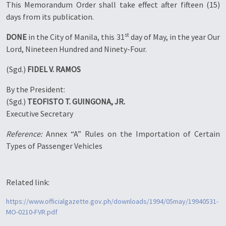
This Memorandum Order shall take effect after fifteen (15)
days from its publication.
st
DONE
in the City of Manila, this 31
day of May, in the year Our
Lord, Nineteen Hundred and Ninety-Four.
(Sgd.)
FIDEL V. RAMOS
By the President:
(Sgd.)
TEOFISTO T. GUINGONA, JR.
Executive Secretary
Reference:
Annex “A” Rules on the Importation of Certain
Types of Passenger Vehicles
Related link:
https://www.officialgazette.gov.ph/downloads/1994/05may/19940531-
MO-0210-FVR.pdf