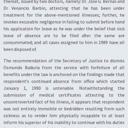
thereat, issued by two doctors, namely: Dr. Jose G. Bernas and
Dr. Venancio Barbin, attesting that he has been under
treatment for the above-mentioned illnesses; further, he
invokes excusable negligence in failing to submit before hand
his application for leave as he was under the belief that sick
leave of absence are to be filed after the same are
consummated; and all cases assigned to him in 1989 have all
been disposed of.
The recommendation of the Secretary of Justice to dismiss
Osmundo Baduria from the service with forfeiture of all
benefits under the law is anchored on the findings made that
respondent’s continued absence from office which started
January 1, 1990 is untenable. Notwithstanding the
submission of medical certificates attesting to the
uncontroverted fact of his illness, it appears that respondent
was not entirely immobile or bedridden resulting from such
sickness as to render him physically incapable to at least
inform his superior of his inability to continue with his duties