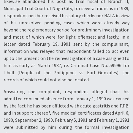
likewise abandoned his post as trial fiscal of Branch II,
Municipal Trial Court of Naga City; for several months in 1989,
respondent neither received his salary checks nor RATA in view
of his unresolved pending cases which were already way
beyond the reglementary period for preliminary investigation
and most of which were for light offenses; and lastly, in a
letter dated February 19, 1991 sent by the complainant,
information was relayed that respondent failed to act even
up to the present on the reinvestigation of a case assigned to
him as early as March 1987, re: Criminal Case No. 59996 for
Theft (People of the Philippines vs. Earl Gonzales), the
records of which could not also be located.
Answering the complaint, respondent alleged that: his
admitted continued absence from January 1, 1990 was caused
by the fact he has been afflicted with acute gastritis and P.T.B.
and in support thereof, five medical certificates dated April 6,
1990, September 2, 1990, February 5, 1991 and February 1, 1991
were submitted by him during the formal investigation