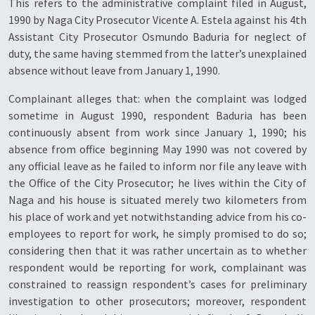
This refers to the administrative complaint filed in August,
1990 by Naga City Prosecutor Vicente A. Estela against his 4th
Assistant City Prosecutor Osmundo Baduria for neglect of
duty, the same having stemmed from the latter’s unexplained
absence without leave from January 1, 1990.
Complainant alleges that: when the complaint was lodged
sometime in August 1990, respondent Baduria has been
continuously absent from work since January 1, 1990; his
absence from office beginning May 1990 was not covered by
any official leave as he failed to inform nor file any leave with
the Office of the City Prosecutor; he lives within the City of
Naga and his house is situated merely two kilometers from
his place of work and yet notwithstanding advice from his co-
employees to report for work, he simply promised to do so;
considering then that it was rather uncertain as to whether
respondent would be reporting for work, complainant was
constrained to reassign respondent’s cases for preliminary
investigation to other prosecutors; moreover, respondent