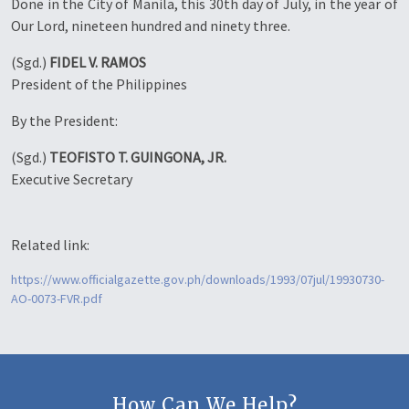
Done in the City of Manila, this 30th day of July, in the year of
Our Lord, nineteen hundred and ninety three.
(Sgd.)
FIDEL V. RAMOS
President of the Philippines
By the President:
(Sgd.)
TEOFISTO T. GUINGONA, JR.
Executive Secretary
Related link:
https://www.officialgazette.gov.ph/downloads/1993/07jul/19930730-
AO-0073-FVR.pdf
How Can We Help?