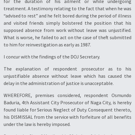
for the duration of his ailment or while undergoing
treatment. A testimony relating to the fact that when he was
“advised to rest” and he felt bored during the period of illness
and visited friends simply bolstered the position that his
supposed absence from work without leave was unjustified.
What is worse, he failed to act on the case of theft submitted
to him for reinvestigation as early as 1987.
I concur with the findings of the DOJ Secretary.
The explanation of respondent prosecutor as to his
unjustifiable absence without leave which has caused the
delay in the administration of justice is unacceptable.
WHEREFORE, premises considered, respondent Osmundo
Baduria, 4th Assistant City Prosecutor of Naga City, is hereby
found liable for Serious Neglect of Duty. Consequent thereto,
his DISMISSAL from the service with forfeiture of all benefits
under the law is hereby imposed.