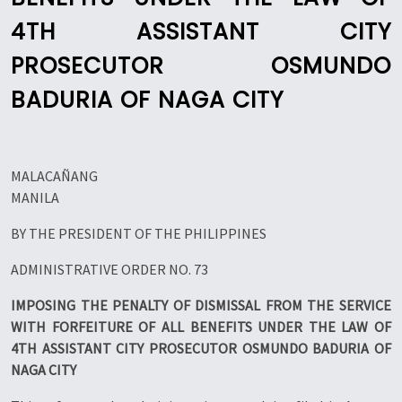
4TH ASSISTANT CITY
PROSECUTOR OSMUNDO
BADURIA OF NAGA CITY
MALACAÑANG
MANILA
BY THE PRESIDENT OF THE PHILIPPINES
ADMINISTRATIVE ORDER NO. 73
IMPOSING THE PENALTY OF DISMISSAL FROM THE SERVICE
WITH FORFEITURE OF ALL BENEFITS UNDER THE LAW OF
4TH ASSISTANT CITY PROSECUTOR OSMUNDO BADURIA OF
NAGA CITY