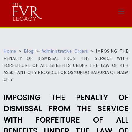
Menu
Home
>
Blog
>
Administrative Orders
>
IMPOSING THE
PENALTY OF DISMISSAL FROM THE SERVICE WITH
FORFEITURE OF ALL BENEFITS UNDER THE LAW OF 4TH
ASSISTANT CITY PROSECUTOR OSMUNDO BADURIA OF NAGA
CITY
IMPOSING THE PENALTY OF
DISMISSAL FROM THE SERVICE
WITH FORFEITURE OF ALL
BENEFITS UNDER THE LAW OF