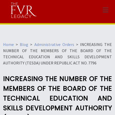
Menu
Home
>
Blog
>
Administrative Orders
>
INCREASING THE
NUMBER OF THE MEMBERS OF THE BOARD OF THE
TECHNICAL EDUCATION AND SKILLS DEVELOPMENT
AUTHORITY (TESDA) UNDER REPUBLIC ACT NO. 7796
INCREASING THE NUMBER OF THE
MEMBERS OF THE BOARD OF THE
TECHNICAL EDUCATION AND
SKILLS DEVELOPMENT AUTHORITY