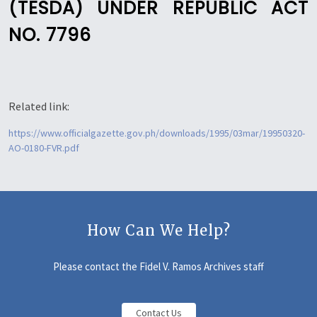
(TESDA) UNDER REPUBLIC ACT
NO. 7796
Related link:
https://www.officialgazette.gov.ph/downloads/1995/03mar/19950320-
AO-0180-FVR.pdf
How Can We Help?
Please contact the Fidel V. Ramos Archives staff
Contact Us