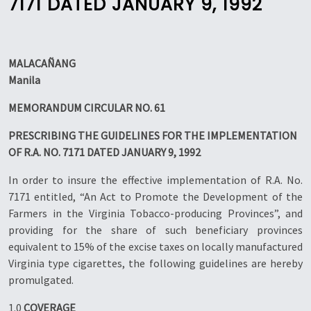
7171 DATED JANUARY 9, 1992
MALACAÑANG
Manila
MEMORANDUM CIRCULAR NO. 61
PRESCRIBING THE GUIDELINES FOR THE IMPLEMENTATION
OF R.A. NO. 7171 DATED JANUARY 9, 1992
In order to insure the effective implementation of R.A. No.
7171 entitled, “An Act to Promote the Development of the
Farmers in the Virginia Tobacco-producing Provinces”, and
providing for the share of such beneficiary provinces
equivalent to 15% of the excise taxes on locally manufactured
Virginia type cigarettes, the following guidelines are hereby
promulgated.
1.0
COVERAGE