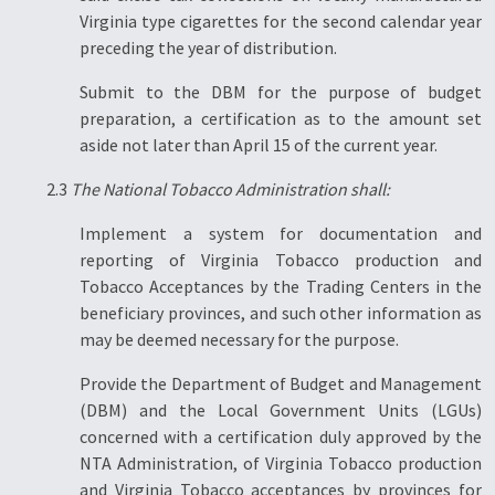
Virginia type cigarettes for the second calendar year
preceding the year of distribution.
Submit to the DBM for the purpose of budget
preparation, a certification as to the amount set
aside not later than April 15 of the current year.
2.3
The National Tobacco Administration shall:
Implement a system for documentation and
reporting of Virginia Tobacco production and
Tobacco Acceptances by the Trading Centers in the
beneficiary provinces, and such other information as
may be deemed necessary for the purpose.
Provide the Department of Budget and Management
(DBM) and the Local Government Units (LGUs)
concerned with a certification duly approved by the
NTA Administration, of Virginia Tobacco production
and Virginia Tobacco acceptances by provinces for