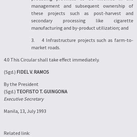
management and subsequent ownership of
these projects such as post-harvest and
secondary processing like cigarette
manufacturing and by-product utilization; and
3. 4 Infrastructure projects such as farm-to-
market roads.
4.0 This Circular shall take effect immediately.
(Sgd.)
FIDEL V. RAMOS
By the President
(Sgd.)
TEOFISTO T. GUINGONA
Executive Secretary
Manila, 13, July 1993
Related link: