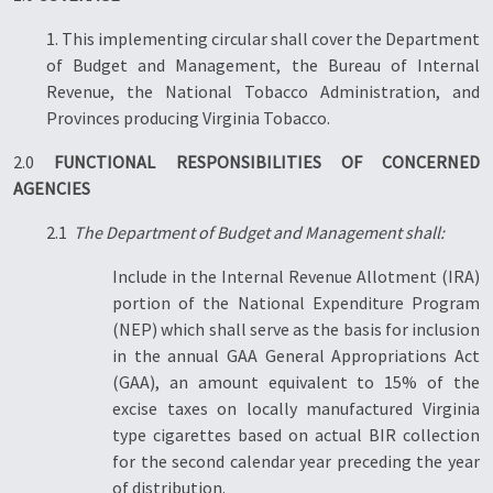
1. This implementing circular shall cover the Department
of Budget and Management, the Bureau of Internal
Revenue, the National Tobacco Administration, and
Provinces producing Virginia Tobacco.
2.0
FUNCTIONAL RESPONSIBILITIES OF CONCERNED
AGENCIES
2.1
The Department of Budget and Management shall:
Include in the Internal Revenue Allotment (IRA)
portion of the National Expenditure Program
(NEP) which shall serve as the basis for inclusion
in the annual GAA General Appropriations Act
(GAA), an amount equivalent to 15% of the
excise taxes on locally manufactured Virginia
type cigarettes based on actual BIR collection
for the second calendar year preceding the year
of distribution.