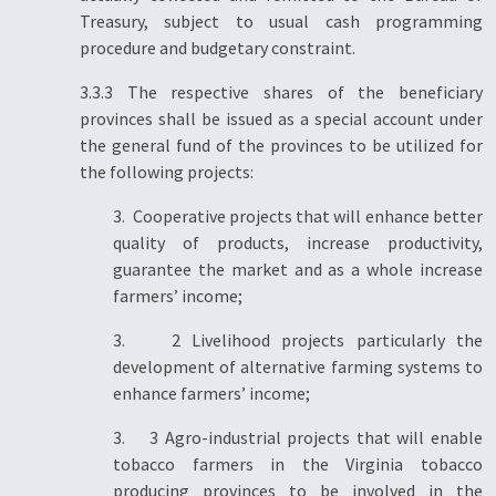
Treasury, subject to usual cash programming
procedure and budgetary constraint.
3.3.3 The respective shares of the beneficiary
provinces shall be issued as a special account under
the general fund of the provinces to be utilized for
the following projects:
3. Cooperative projects that will enhance better
quality of products, increase productivity,
guarantee the market and as a whole increase
farmers’ income;
3. 2 Livelihood projects particularly the
development of alternative farming systems to
enhance farmers’ income;
3. 3 Agro-industrial projects that will enable
tobacco farmers in the Virginia tobacco
producing provinces to be involved in the