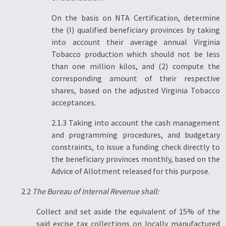
On the basis on NTA Certification, determine
the (I) qualified beneficiary provinces by taking
into account their average annual Virginia
Tobacco production which should not be less
than one million kilos, and (2) compute the
corresponding amount of their respective
shares, based on the adjusted Virginia Tobacco
acceptances.
2.1.3 Taking into account the cash management
and programming procedures, and budgetary
constraints, to issue a funding check directly to
the beneficiary provinces monthly, based on the
Advice of Allotment released for this purpose.
2.2
The Bureau of Internal Revenue shall:
Collect and set aside the equivalent of 15% of the
said excise tax collections on locally manufactured