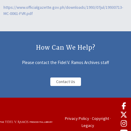
https://www.officialgazette.gov.ph/downloads/1993/07jul/19930713-
MC-0061-FVR.pdf
How Can We Help?
Please contact the Fidel V. Ramos Archives staff
Contact Us
Privacy Policy
·
Copyright
·
Legacy