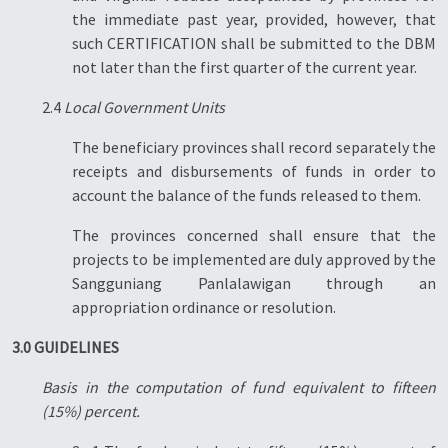
the immediate past year, provided, however, that
such CERTIFICATION shall be submitted to the DBM
not later than the first quarter of the current year.
2.4
Local Government Units
The beneficiary provinces shall record separately the
receipts and disbursements of funds in order to
account the balance of the funds released to them.
The provinces concerned shall ensure that the
projects to be implemented are duly approved by the
Sangguniang Panlalawigan through an
appropriation ordinance or resolution.
3.0 GUIDELINES
Basis in the computation of fund equivalent to fifteen
(15%) percent.