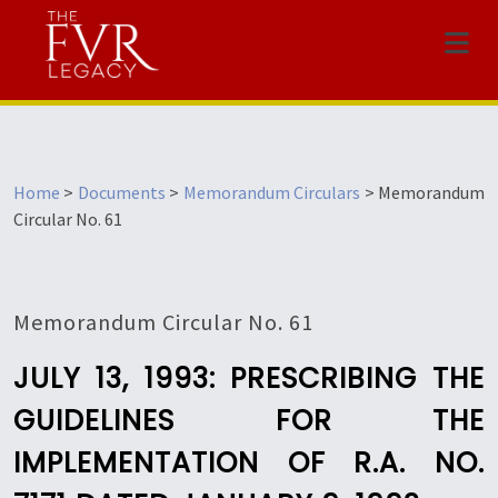
Menu
Home
>
Documents
>
Memorandum Circulars
>
Memorandum
Circular No. 61
Memorandum Circular No. 61
JULY 13, 1993: PRESCRIBING THE
GUIDELINES FOR THE
IMPLEMENTATION OF R.A. NO.