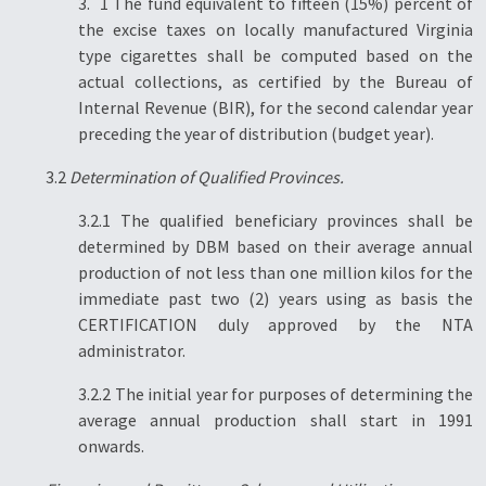
3. 1 The fund equivalent to fifteen (15%) percent of
the excise taxes on locally manufactured Virginia
type cigarettes shall be computed based on the
actual collections, as certified by the Bureau of
Internal Revenue (BIR), for the second calendar year
preceding the year of distribution (budget year).
3.2
Determination of Qualified Provinces.
3.2.1 The qualified beneficiary provinces shall be
determined by DBM based on their average annual
production of not less than one million kilos for the
immediate past two (2) years using as basis the
CERTIFICATION duly approved by the NTA
administrator.
3.2.2 The initial year for purposes of determining the
average annual production shall start in 1991
onwards.