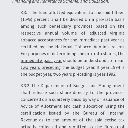
Financing and Remittance Scheme, and Utilization.
3.3. The fund allotted equivalent to the said fifteen
(15%) percent shall be divided on a pro-rata basis
among such beneficiary provinces based on the
respective annual volume of adjusted virginia
tobacco acceptances for the immediate past year as
certified by the National Tobacco Administration.
For purposes of determining the pro-rata shares, the
immediate past year
should be understood to mean
two years preceding
the budget year. If year 1994 is
the budget year, two years preceding is year 1992.
3.3.2 The Department of Budget and Management
shall release such share directly to the provinces
concerned on a quarterly basis by way of issuance of
Advice of Allotment and cash allocation using the
certification issued by the Bureau of Internal
Revenue as to the amount of the said excise tax
actually collected and remitted to the Bureau of