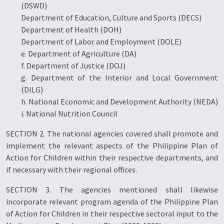
(DSWD)
Department of Education, Culture and Sports (DECS)
Department of Health (DOH)
Department of Labor and Employment (DOLE)
e. Department of Agriculture (DA)
f. Department of Justice (DOJ)
g. Department of the Interior and Local Government
(DILG)
h. National Economic and Development Authority (NEDA)
i. National Nutrition Council
SECTION 2. The national agencies covered shall promote and
implement the relevant aspects of the Philippine Plan of
Action for Children within their respective departments, and
if necessary with their regional offices.
SECTION 3. The agencies mentioned shall likewise
incorporate relevant program agenda of the Philippine Plan
of Action for Children in their respective sectoral input to the