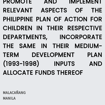
PROMOTE AND IMPLEMENT
RELEVANT ASPECTS OF THE
PHILIPPINE PLAN OF ACTION FOR
CHILDREN IN THEIR RESPECTIVE
DEPARTMENTS, INCORPORATE
THE SAME IN THEIR MEDIUM-
TERM DEVELOPMENT PLAN
(1993-1998) INPUTS AND
ALLOCATE FUNDS THEREOF
MALACAÑANG
MANILA