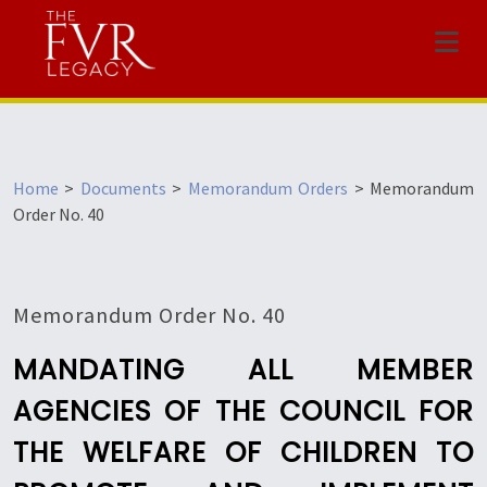
Menu
Home
>
Documents
>
Memorandum Orders
>
Memorandum
Order No. 40
Memorandum Order No. 40
MANDATING ALL MEMBER
AGENCIES OF THE COUNCIL FOR
THE WELFARE OF CHILDREN TO