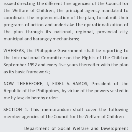
issued directing the different line agencies of the Council for
the Welfare of Children, the principal agency mandated to
coordinate the implementation of the plan, to submit their
programs of action and undertake the operationalization of
the plan through its national, regional, provincial city,
municipal and barangay mechanisms;
WHEREAS, the Philippine Government shall be reporting to
the International Committee on the Rights of the Child on
September 1992 and every five years thereafter with the plan
as its basic framework;
NOW THEREFORE, I, FIDEL V. RAMOS, President of the
Republic of the Philippines, by virtue of the powers vested in
me by law, do hereby order:
SECTION 1. This memorandum shall cover the following
member agencies of the Council for the Welfare of Children:
Department of Social Welfare and Development