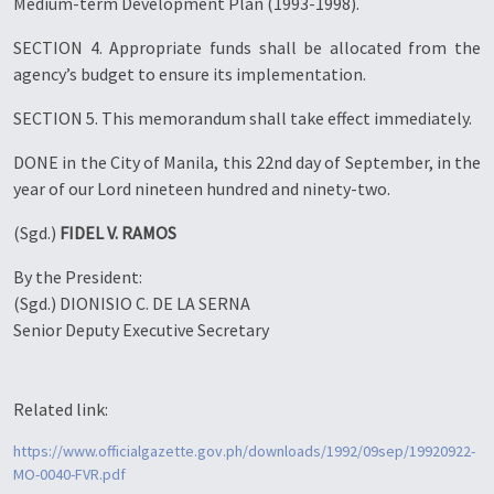
Medium-term Development Plan (1993-1998).
SECTION 4. Appropriate funds shall be allocated from the
agency’s budget to ensure its implementation.
SECTION 5. This memorandum shall take effect immediately.
DONE in the City of Manila, this 22nd day of September, in the
year of our Lord nineteen hundred and ninety-two.
(Sgd.)
FIDEL V. RAMOS
By the President:
(Sgd.) DIONISIO C. DE LA SERNA
Senior Deputy Executive Secretary
Related link:
https://www.officialgazette.gov.ph/downloads/1992/09sep/19920922-
MO-0040-FVR.pdf