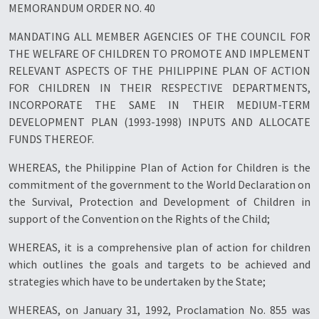
MEMORANDUM ORDER NO. 40
MANDATING ALL MEMBER AGENCIES OF THE COUNCIL FOR
THE WELFARE OF CHILDREN TO PROMOTE AND IMPLEMENT
RELEVANT ASPECTS OF THE PHILIPPINE PLAN OF ACTION
FOR CHILDREN IN THEIR RESPECTIVE DEPARTMENTS,
INCORPORATE THE SAME IN THEIR MEDIUM-TERM
DEVELOPMENT PLAN (1993-1998) INPUTS AND ALLOCATE
FUNDS THEREOF.
WHEREAS, the Philippine Plan of Action for Children is the
commitment of the government to the World Declaration on
the Survival, Protection and Development of Children in
support of the Convention on the Rights of the Child;
WHEREAS, it is a comprehensive plan of action for children
which outlines the goals and targets to be achieved and
strategies which have to be undertaken by the State;
WHEREAS, on January 31, 1992, Proclamation No. 855 was