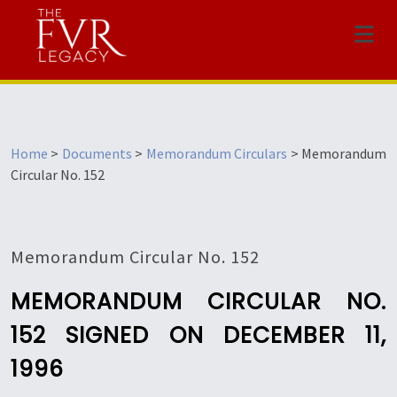
Menu
Home
>
Documents
>
Memorandum Circulars
>
Memorandum
Circular No. 152
Memorandum Circular No. 152
MEMORANDUM CIRCULAR NO.
152 SIGNED ON DECEMBER 11,
1996