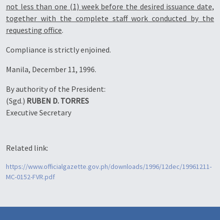
not less than one (1) week before the desired issuance date,
together with the complete staff work conducted by the
requesting office
.
Compliance is strictly enjoined.
Manila, December 11, 1996.
By authority of the President:
(Sgd.)
RUBEN D. TORRES
Executive Secretary
Related link:
https://www.officialgazette.gov.ph/downloads/1996/12dec/19961211-
MC-0152-FVR.pdf