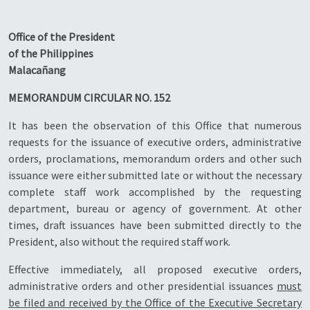
Office of the President
of the Philippines
Malacañang
MEMORANDUM CIRCULAR NO. 152
It has been the observation of this Office that numerous
requests for the issuance of executive orders, administrative
orders, proclamations, memorandum orders and other such
issuance were either submitted late or without the necessary
complete staff work accomplished by the requesting
department, bureau or agency of government. At other
times, draft issuances have been submitted directly to the
President, also without the required staff work.
Effective immediately, all proposed executive orders,
administrative orders and other presidential issuances
must
be filed and received by the Office of the Executive Secretary