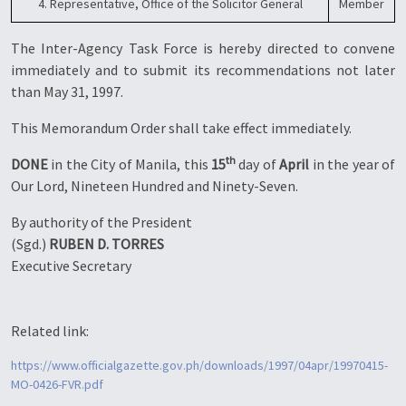
4. Representative, Office of the Solicitor General
Member
The Inter-Agency Task Force is hereby directed to convene
immediately and to submit its recommendations not later
than May 31, 1997.
This Memorandum Order shall take effect immediately.
th
DONE
in the City of Manila, this
15
day of
April
in the year of
Our Lord, Nineteen Hundred and Ninety-Seven.
By authority of the President
(Sgd.)
RUBEN D. TORRES
Executive Secretary
Related link:
https://www.officialgazette.gov.ph/downloads/1997/04apr/19970415-
MO-0426-FVR.pdf