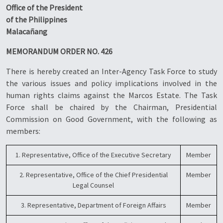
Office of the President
of the Philippines
Malacañang
MEMORANDUM ORDER NO. 426
There is hereby created an Inter-Agency Task Force to study
the various issues and policy implications involved in the
human rights claims against the Marcos Estate. The Task
Force shall be chaired by the Chairman, Presidential
Commission on Good Government, with the following as
members:
1. Representative, Office of the Executive Secretary
Member
2. Representative, Office of the Chief Presidential
Member
Legal Counsel
3. Representative, Department of Foreign Affairs
Member