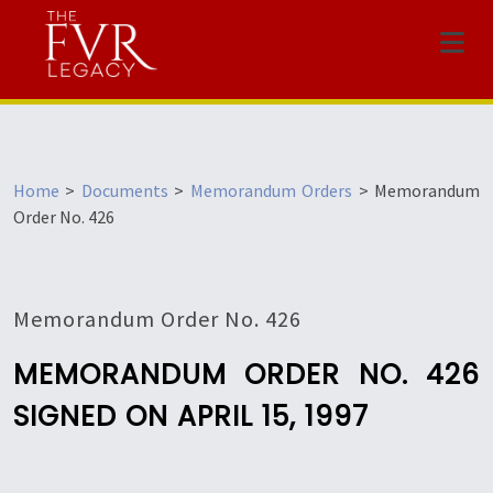
Menu
Home
>
Documents
>
Memorandum Orders
>
Memorandum
Order No. 426
Memorandum Order No. 426
MEMORANDUM ORDER NO. 426
SIGNED ON APRIL 15, 1997