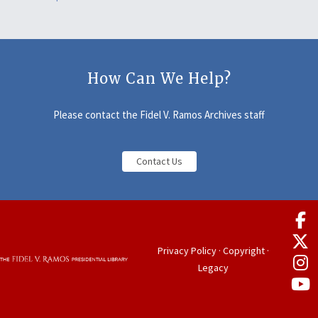
How Can We Help?
Please contact the Fidel V. Ramos Archives staff
Contact Us
Privacy Policy
·
Copyright
·
Legacy