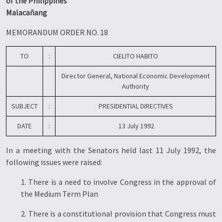
of the Philippines
Malacañang
MEMORANDUM ORDER NO. 18
TO
:
CIELITO HABITO
Director General, National Economic Development
Authority
SUBJECT
:
PRESIDENTIAL DIRECTIVES
DATE
:
13 July 1992
In a meeting with the Senators held last 11 July 1992, the
following issues were raised:
1. There is a need to involve Congress in the approval of
the Medium Term Plan
2. There is a constitutional provision that Congress must