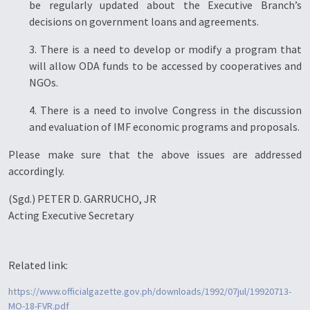
be regularly updated about the Executive Branch’s
decisions on government loans and agreements.
3. There is a need to develop or modify a program that
will allow ODA funds to be accessed by cooperatives and
NGOs.
4. There is a need to involve Congress in the discussion
and evaluation of IMF economic programs and proposals.
Please make sure that the above issues are addressed
accordingly.
(Sgd.) PETER D. GARRUCHO, JR
Acting Executive Secretary
Related link:
https://www.officialgazette.gov.ph/downloads/1992/07jul/19920713-
MO-18-FVR.pdf