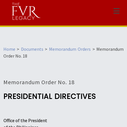
Menu
Home
>
Documents
>
Memorandum Orders
>
Memorandum
Order No. 18
Memorandum Order No. 18
PRESIDENTIAL DIRECTIVES
Office of the President