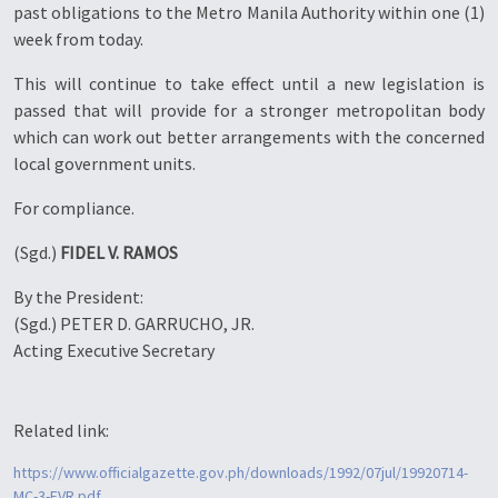
past obligations to the Metro Manila Authority within one (1)
week from today.
This will continue to take effect until a new legislation is
passed that will provide for a stronger metropolitan body
which can
work out better arrangements with the concerned
local government units.
For compliance.
(Sgd.)
FIDEL V. RAMOS
By the President:
(Sgd.) PETER D. GARRUCHO, JR.
Acting Executive Secretary
Related link:
https://www.officialgazette.gov.ph/downloads/1992/07jul/19920714-
MC-3-FVR.pdf