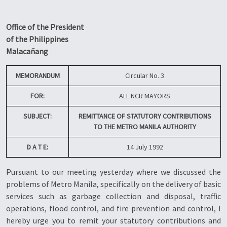
Office of the President
of the Philippines
Malacañang
MEMORANDUM
Circular No. 3
FOR:
ALL NCR MAYORS
SUBJECT:
REMITTANCE OF STATUTORY CONTRIBUTIONS
TO THE METRO MANILA AUTHORITY
D A T E:
14 July 1992
Pursuant to our meeting yesterday where we discussed the
problems of Metro Manila, specifically on the delivery of basic
services such as garbage collection and disposal, traffic
operations, flood control, and fire prevention and control, I
hereby urge you to remit your statutory contributions and