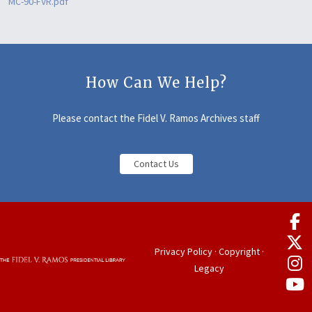
MC-90-FVR.pdf
How Can We Help?
Please contact the Fidel V. Ramos Archives staff
Contact Us
Privacy Policy
·
Copyright
·
Legacy