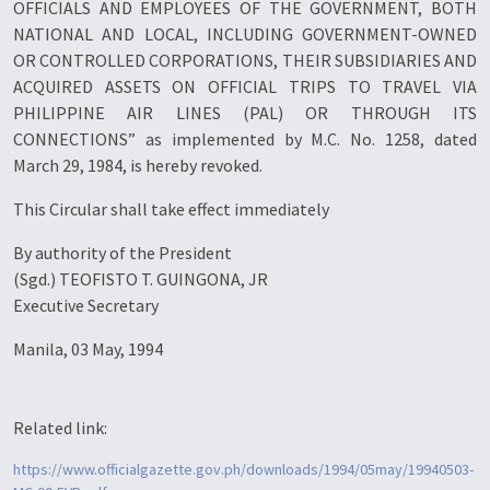
OFFICIALS AND EMPLOYEES OF THE GOVERNMENT, BOTH
NATIONAL AND LOCAL, INCLUDING GOVERNMENT-OWNED
OR CONTROLLED CORPORATIONS, THEIR SUBSIDIARIES AND
ACQUIRED ASSETS ON OFFICIAL TRIPS TO TRAVEL VIA
PHILIPPINE AIR LINES (PAL) OR THROUGH ITS
CONNECTIONS” as implemented by M.C. No. 1258, dated
March 29, 1984, is hereby revoked.
This Circular shall take effect immediately
By authority of the President
(Sgd.) TEOFISTO T. GUINGONA, JR
Executive Secretary
Manila, 03 May, 1994
Related link:
https://www.officialgazette.gov.ph/downloads/1994/05may/19940503-