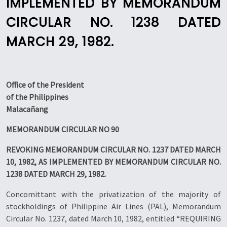
IMPLEMENTED BY MEMORANDUM
CIRCULAR NO. 1238 DATED
MARCH 29, 1982.
Office of the President
of the Philippines
Malacañang
MEMORANDUM CIRCULAR NO 90
REVOKING MEMORANDUM CIRCULAR NO. 1237 DATED MARCH
10, 1982, AS IMPLEMENTED BY MEMORANDUM CIRCULAR NO.
1238 DATED MARCH 29, 1982.
Concomittant with the privatization of the majority of
stockholdings of Philippine Air Lines (PAL), Memorandum
Circular No. 1237, dated March 10, 1982, entitled “REQUIRING