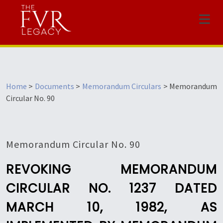
Menu
Home
>
Documents
>
Memorandum Circulars
>
Memorandum
Circular No. 90
Memorandum Circular No. 90
REVOKING MEMORANDUM
CIRCULAR NO. 1237 DATED
MARCH 10, 1982, AS