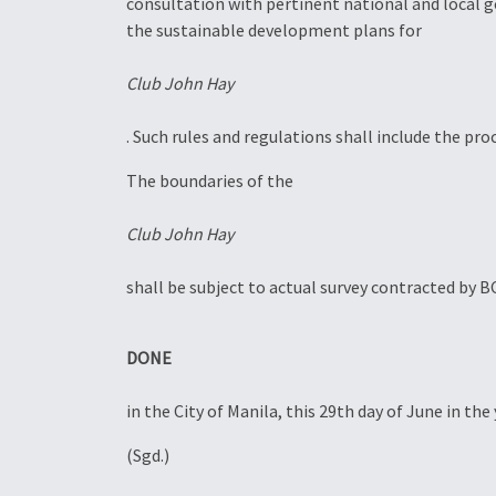
consultation with pertinent national and local 
the sustainable development plans for
Club John Hay
. Such rules and regulations shall include the pr
The boundaries of the
Club John Hay
shall be subject to actual survey contracted by 
DONE
in the City of Manila, this 29th day of June in t
(Sgd.)