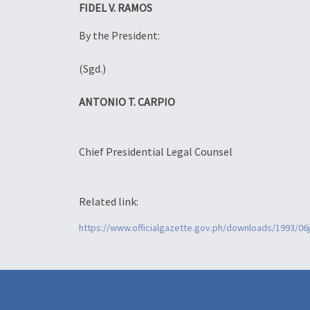
FIDEL V. RAMOS
By the President:
(Sgd.)
ANTONIO T. CARPIO
Chief Presidential Legal Counsel
Related link:
https://www.officialgazette.gov.ph/downloads/1993/0