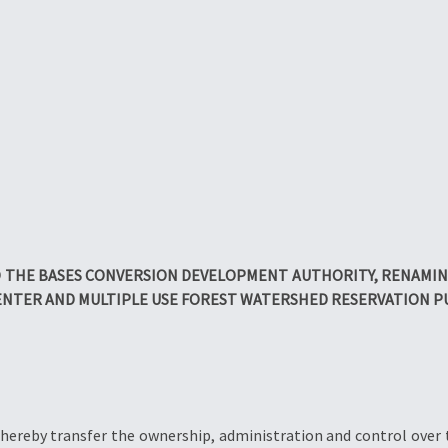
 THE BASES CONVERSION DEVELOPMENT AUTHORITY, RENAMING 
NTER AND MULTIPLE USE FOREST WATERSHED RESERVATION 
 hereby transfer the ownership, administration and control over 