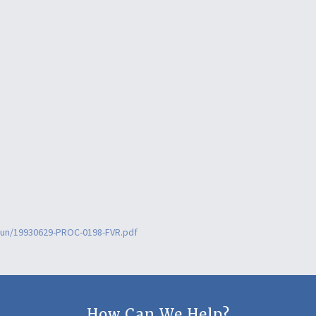
6jun/19930629-PROC-0198-FVR.pdf
How Can We Help?