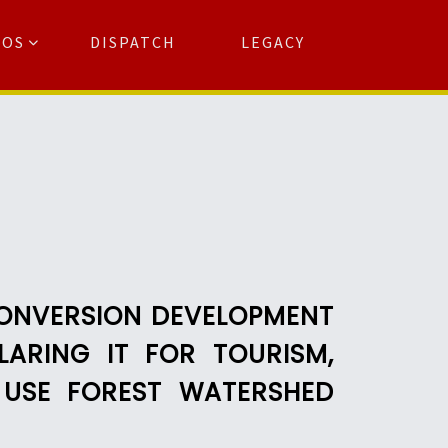
TOS
DISPATCH
LEGACY
Search
for:
arch Button
CONVERSION DEVELOPMENT
ARING IT FOR TOURISM,
 USE FOREST WATERSHED