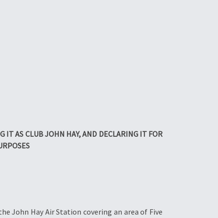
IT AS CLUB JOHN HAY, AND DECLARING IT FOR
PURPOSES
the John Hay Air Station covering an area of Five