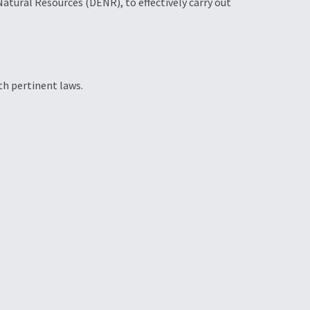
tural Resources (DENR), to effectively carry out
th pertinent laws.