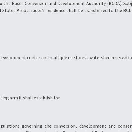
to the Bases Conversion and Development Authority (BCDA). Subje
d States Ambassador’s residence shall be transferred to the BCD
e development center and multiple use forest watershed reservati
ng arm it shall establish for
gulations governing the conversion, development and conserva