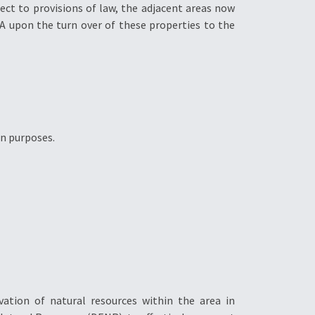
ct to provisions of law, the adjacent areas now
A upon the turn over of these properties to the
on purposes.
tion of natural resources within the area in