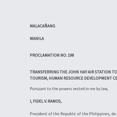
MALACAÑANG
MANILA
PROCLAMATION NO. 198
TRANSFERRING THE JOHN HAY AIR STATION TO
TOURISM, HUMAN RESOURCE DEVELOPMENT CE
Pursuant to the powers vested in me by law,
I, FIDEL V. RAMOS,
President of the Republic of the Philippines, do