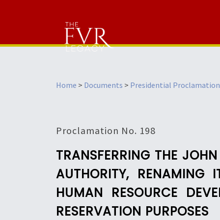
Home
>
Documents
>
Presidential Proclamation
Proclamation No. 198
TRANSFERRING THE JOHN
AUTHORITY, RENAMING 
HUMAN RESOURCE DEVEL
RESERVATION PURPOSES