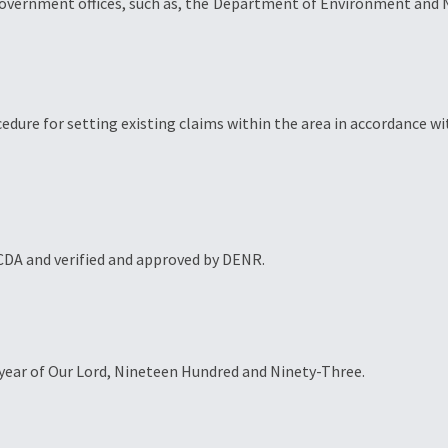
government offices, such as, the Department of Environment and Na
ocedure for setting existing claims within the area in accordance wi
BCDA and verified and approved by DENR.
he year of Our Lord, Nineteen Hundred and Ninety-Three.