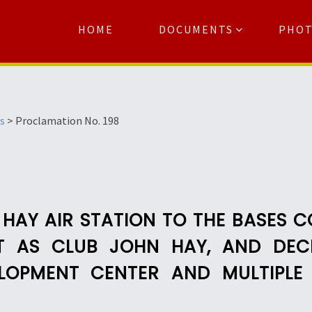
HOME
DOCUMENTS
PHO
Se
s
>
Proclamation No. 198
 HAY AIR STATION TO THE BASES 
IT AS CLUB JOHN HAY, AND DECL
OPMENT CENTER AND MULTIPLE