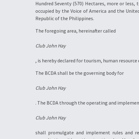
Hundred Seventy (570) Hectares, more or less, 
occupied by the Voice of America and the Unite
Republic of the Philippines.
The foregoing area, hereinafter called
Club John Hay
, is hereby declared for tourism, human resourc
The BCDA shall be the governing body for
Club John Hay
. The BCDA through the operating and implementi
Club John Hay
shall promulgate and implement rules and re