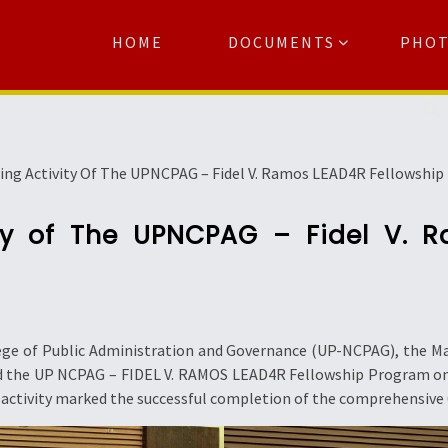
HOME
DOCUMENTS
PHO
Se
ing Activity Of The UPNCPAG – Fidel V. Ramos LEAD4R Fellowshi
ty of The UPNCPAG – Fidel V. 
lege of Public Administration and Governance (UP-NCPAG), the 
uded the UP NCPAG – FIDEL V. RAMOS LEAD4R Fellowship Program o
 activity marked the successful completion of the comprehensive