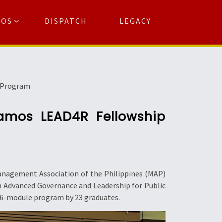
TOS
DISPATCH
LEGACY
Search
for:
arch Button
p Program
Ramos LEAD4R Fellowship
Management Association of the Philippines (MAP)
n Advanced Governance and Leadership for Public
 6-module program by 23 graduates.