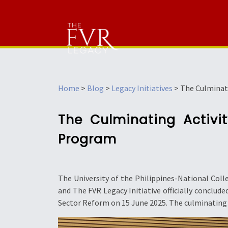
Home
>
Blog
>
Legacy Initiatives
>
The Culminat
The Culminating Activi
Program
The University of the Philippines-National Col
and The FVR Legacy Initiative officially concl
Sector Reform on 15 June 2025. The culminating