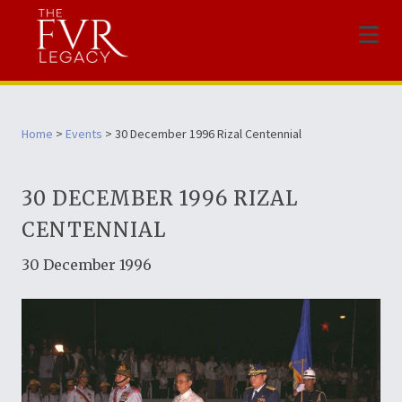
Menu
Home
>
Events
> 30 December 1996 Rizal Centennial
30 DECEMBER 1996 RIZAL
CENTENNIAL
30 December 1996