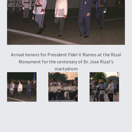
Arrival honors for President Fidel V. Ramos at the Rizal
P
Monument for the centenary of Dr. Jose Rizal's
martydrom