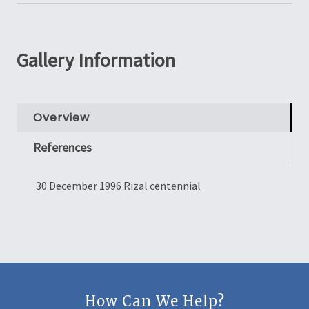
Gallery Information
Overview
References
30 December 1996 Rizal centennial
How Can We Help?