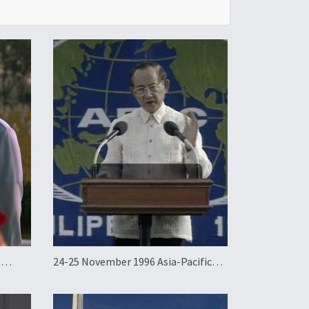
g
24-25 November 1996 Asia-Pacific
Economic Cooperation Summit in
the Philippines