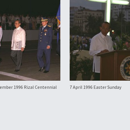
ember 1996 Rizal Centennial
7 April 1996 Easter Sunday