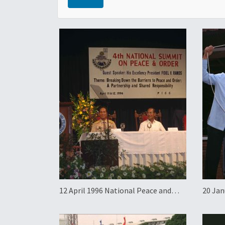
12 April 1996 National Peace and
20 Jan
Order Summit
Groun