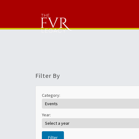
Filter By
Category:
Year:
Filter