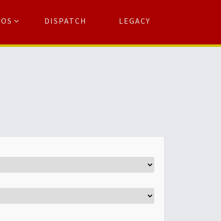
TOS
DISPATCH
LEGACY
Search
for:
arch Button