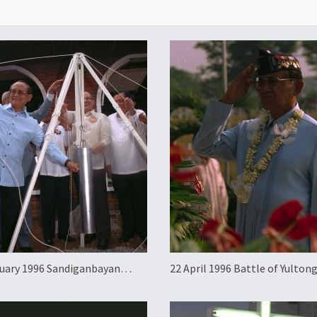
uary 1996 Sandiganbayan
22 April 1996 Battle of Yulton
dbreaking
Anniversary