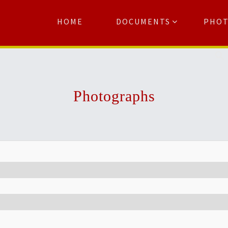
HOME
DOCUMENTS
PHO
Se
Photographs