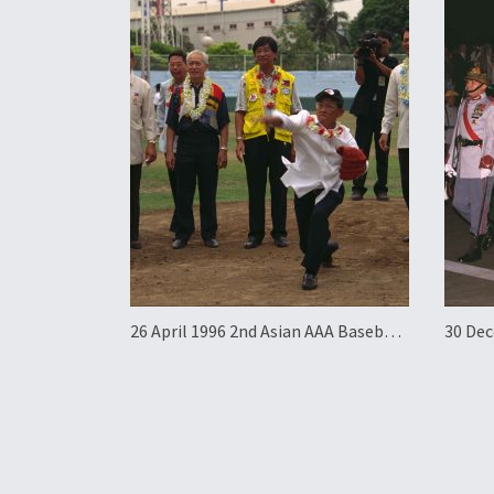
26 April 1996 2nd Asian AAA Baseball
30 Dec
Championship