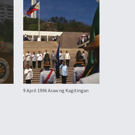
9 April 1996 Araw ng Kagitingan