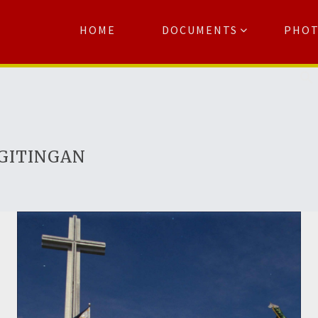
HOME
DOCUMENTS
PHO
Se
AGITINGAN