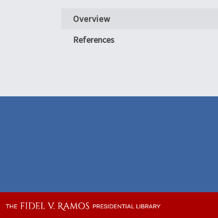
Overview
References