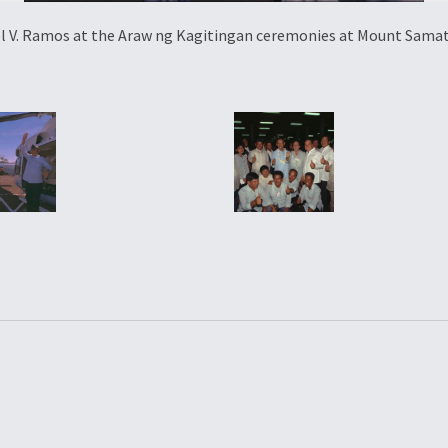
el V. Ramos at the Araw ng Kagitingan ceremonies at Mount Samat,