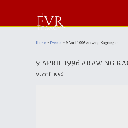
Home
>
Events
> 9 April 1996 Araw ng Kagitingan
9 APRIL 1996 ARAW NG K
9 April 1996