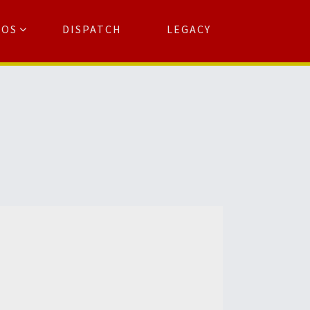
TOS
DISPATCH
LEGACY
Search
for:
arch Button