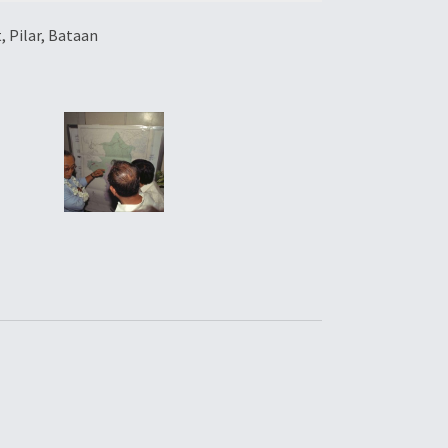
 Pilar, Bataan