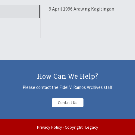
9 April 1996 Araw ng Kagitingan
How Can We Help?
Please contact the Fidel V. Ramos Archives staff
Contact Us
Privacy Policy
·
Copyright
·
Legacy