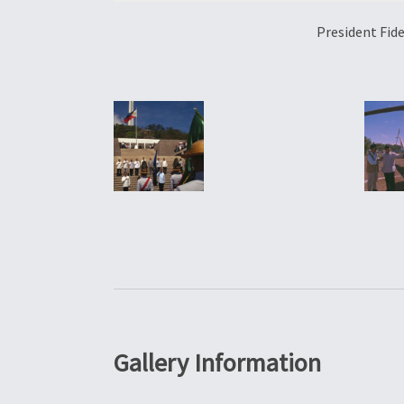
President Fid
Gallery Information