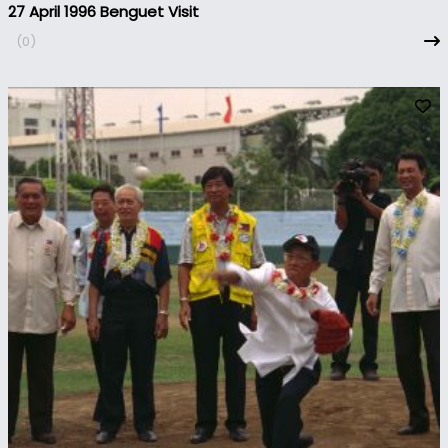
27 April 1996 Benguet Visit
(0)