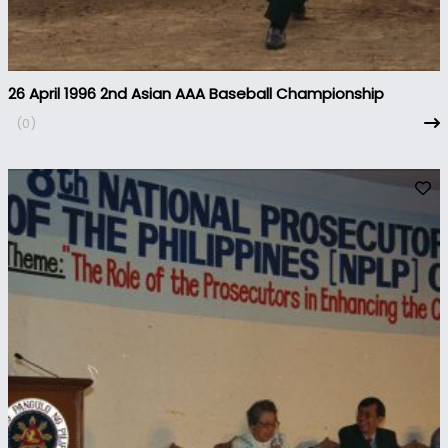
26 April 1996 2nd Asian AAA Baseball Championship
(0)