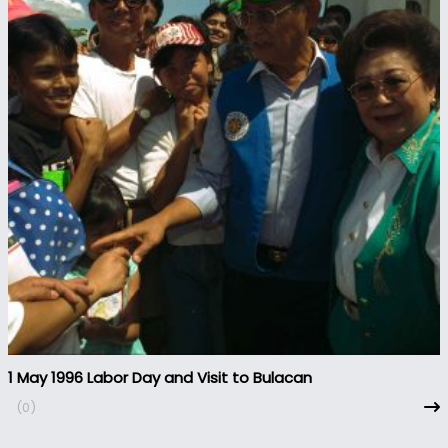
1 May 1996 Labor Day and Visit to Bulacan
(0)