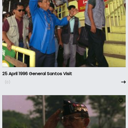
25 April 1996 General Santos Visit
(0)