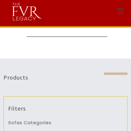
Menu
Products
Filters
Sofas Categories