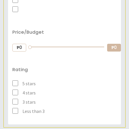
Price/Budget
₱0
₱0
Rating
5 stars
4 stars
3 stars
Less than 3