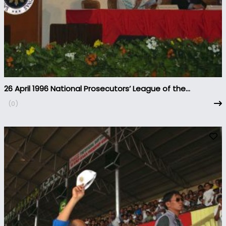
26 April 1996 National Prosecutors’ League of the
Philippines Convention
(0)