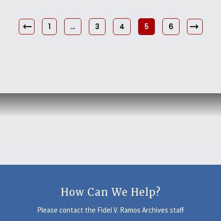
1
…
3
4
5
6
How Can We Help?
Please contact the Fidel V. Ramos Archives staff