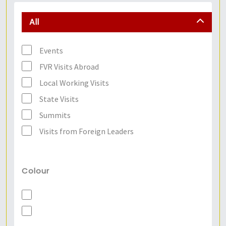
All
Events
FVR Visits Abroad
Local Working Visits
State Visits
Summits
Visits from Foreign Leaders
Colour