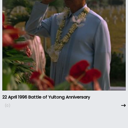
22 April 1996 Battle of Yultong Anniversary
(0)