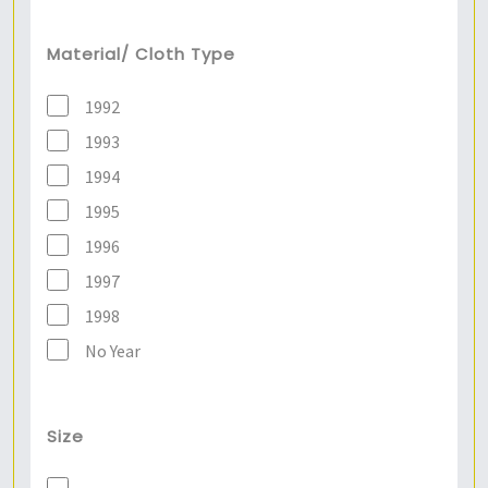
Material/ Cloth Type
1992
1993
1994
1995
1996
1997
1998
No Year
Size