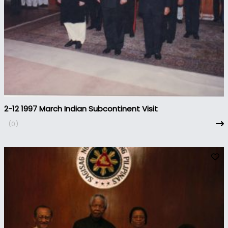
2-12 1997 March Indian Subcontinent Visit
(0)