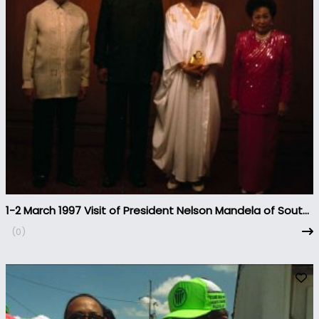
1-2 March 1997 Visit of President Nelson Mandela of South
Africa to the Philippines
(0)