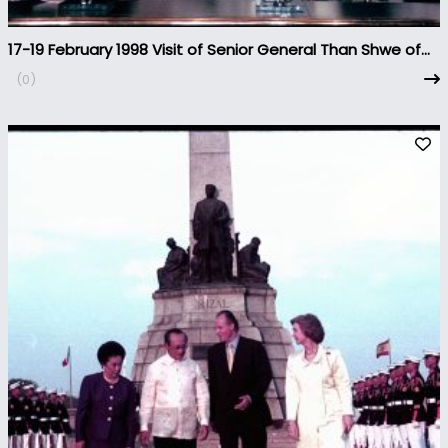
17-19 February 1998 Visit of Senior General Than Shwe of
Myanmar to the Philippines
(0)